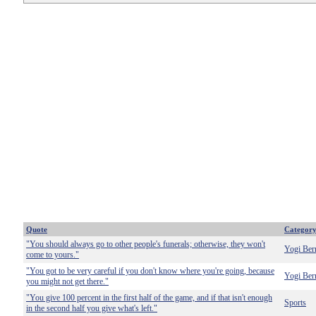
Quote
Categor
"You should always go to other people's funerals; otherwise, they won't
Yogi Ber
come to yours."
"You got to be very careful if you don't know where you're going, because
Yogi Ber
you might not get there."
"You give 100 percent in the first half of the game, and if that isn't enough
Sports
in the second half you give what's left."