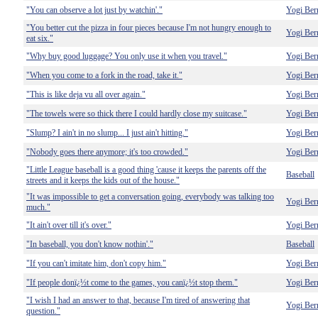
"You can observe a lot just by watchin'."
Yogi Ber
"You better cut the pizza in four pieces because I'm not hungry enough to
Yogi Ber
eat six."
"Why buy good luggage? You only use it when you travel."
Yogi Ber
"When you come to a fork in the road, take it."
Yogi Ber
"This is like deja vu all over again."
Yogi Ber
"The towels were so thick there I could hardly close my suitcase."
Yogi Ber
"Slump? I ain't in no slump... I just ain't hitting."
Yogi Ber
"Nobody goes there anymore; it's too crowded."
Yogi Ber
"Little League baseball is a good thing 'cause it keeps the parents off the
Baseball
streets and it keeps the kids out of the house."
"It was impossible to get a conversation going, everybody was talking too
Yogi Ber
much."
"It ain't over till it's over."
Yogi Ber
"In baseball, you don't know nothin'."
Baseball
"If you can't imitate him, don't copy him."
Yogi Ber
"If people donï¿½t come to the games, you canï¿½t stop them."
Yogi Ber
"I wish I had an answer to that, because I'm tired of answering that
Yogi Ber
question."