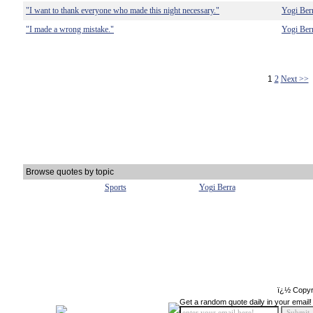
"I want to thank everyone who made this night necessary."
Yogi Ber
"I made a wrong mistake."
Yogi Ber
1
2
Next >>
Browse quotes by topic
Sports
Yogi Berra
ï¿½ Copyr
Get a random quote daily in your email!