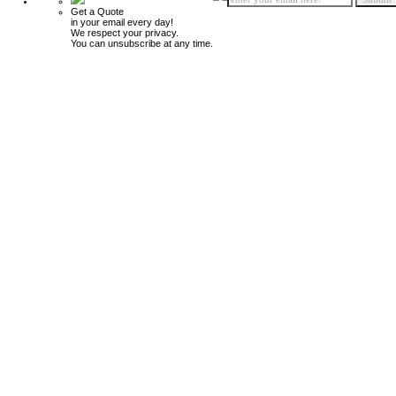
Get a Quote
in your email every day!
We respect your privacy.
You can unsubscribe at any time.