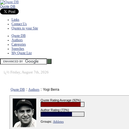
Quote DB
Links
Contact Us
Quotes to your Site
Quote DB
Authors
Categories
Speeches
My Quote List
ï¿½
Friday, August 7th, 2026
Quote DB
::
Authors
:: Yogi Berra
Quote Rating Average (92%)
Author Rating (72%)
Groups:
Athletes