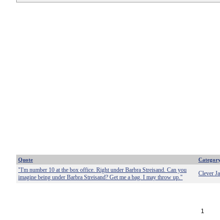
Quote
Categor
"I'm number 10 at the box office. Right under Barbra Streisand. Can you
Clever J
imagine being under Barbra Streisand? Get me a bag. I may throw up."
1