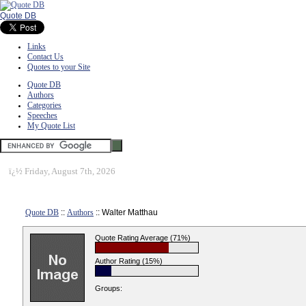
Quote DB
Links
Contact Us
Quotes to your Site
Quote DB
Authors
Categories
Speeches
My Quote List
ï¿½
Friday, August 7th, 2026
Quote DB
::
Authors
:: Walter Matthau
Quote Rating Average (71%)
Author Rating (15%)
Groups: