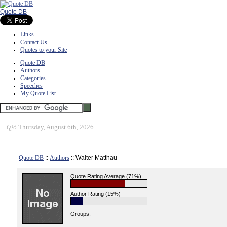
Quote DB
Links
Contact Us
Quotes to your Site
Quote DB
Authors
Categories
Speeches
My Quote List
ï¿½
Thursday, August 6th, 2026
Quote DB
::
Authors
:: Walter Matthau
Quote Rating Average (71%)
Author Rating (15%)
Groups: