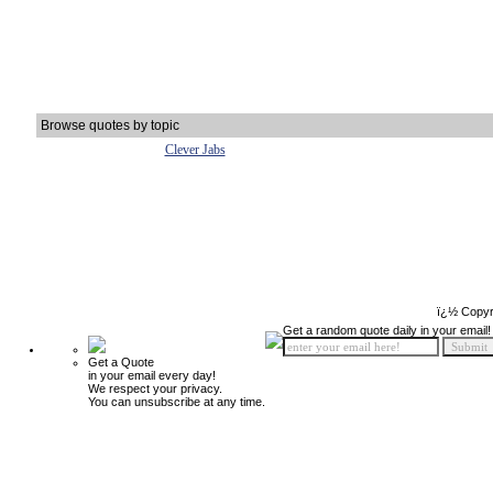
Browse quotes by topic
Clever Jabs
ï¿½ Copyr
Get a random quote daily in your email!
Get a Quote
in your email every day!
We respect your privacy.
You can unsubscribe at any time.