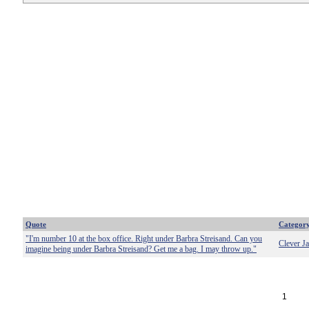
Quote
Categor
"I'm number 10 at the box office. Right under Barbra Streisand. Can you
Clever J
imagine being under Barbra Streisand? Get me a bag. I may throw up."
1