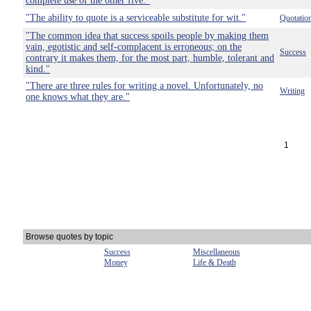
complete use of the other five."
"The ability to quote is a serviceable substitute for wit."
Quotatio
"The common idea that success spoils people by making them
vain, egotistic and self-complacent is erroneous; on the
Success
contrary it makes them, for the most part, humble, tolerant and
kind."
"There are three rules for writing a novel. Unfortunately, no
Writing
one knows what they are."
1
Browse quotes by topic
Success
Miscellaneous
Money
Life & Death