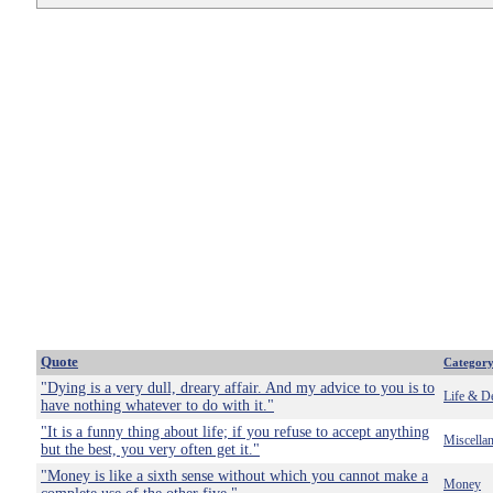
Quote
Categor
"Dying is a very dull, dreary affair. And my advice to you is to
Life & D
have nothing whatever to do with it."
"It is a funny thing about life; if you refuse to accept anything
Miscella
but the best, you very often get it."
"Money is like a sixth sense without which you cannot make a
Money