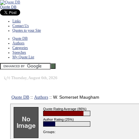
Quote DB
Links
Contact Us
Quotes to your Site
Quote DB
Authors
Categories
Speeches
My Quote List
ï¿½
Thursday, August 6th, 2026
Quote DB
::
Authors
:: W. Somerset Maugham
Quote Rating Average (86%)
Author Rating (25%)
Groups: