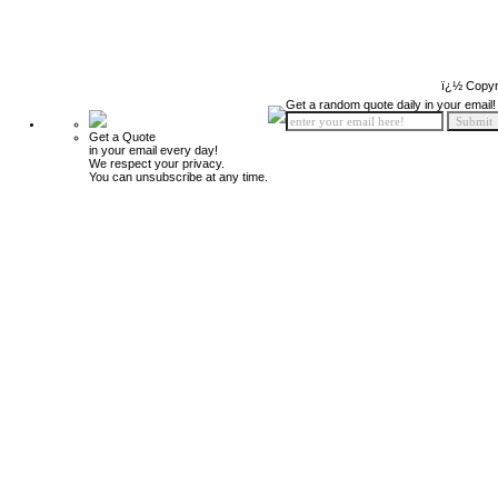
ï¿½ Copyr
Get a random quote daily in your email!
Get a Quote
in your email every day!
We respect your privacy.
You can unsubscribe at any time.