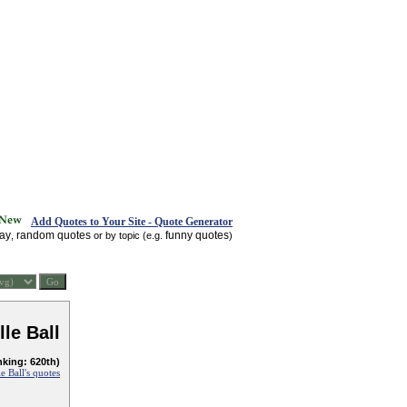
Add Quotes to Your Site - Quote Generator
day
random quotes
funny quotes
,
or by topic (e.g.
)
lle Ball
nking: 620th)
le Ball's quotes