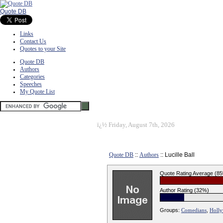
Quote DB
Links
Contact Us
Quotes to your Site
Quote DB
Authors
Categories
Speeches
My Quote List
ï¿½
Friday, August 7th, 2026
Quote DB
::
Authors
:: Lucille Ball
Quote Rating Average (8
Author Rating (32%)
Groups:
Comedians
,
Holl