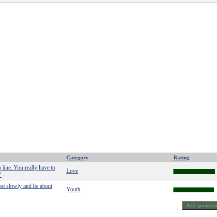
Category
Rating
o line. You really have to
Love
"
eat slowly and lie about
Youth