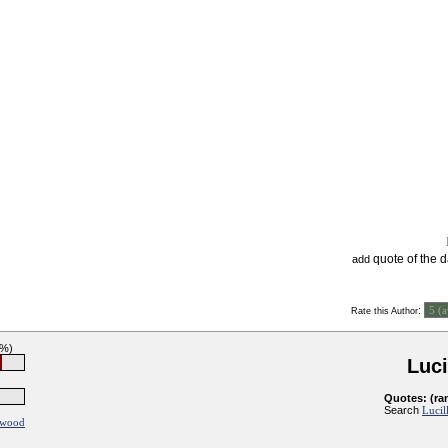
quote of the 
add
:
Rate this Author
5%)
Luci
Quotes: (ra
Search
Lucil
ywood