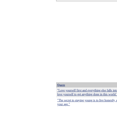
Quote
"Love yourself first and everything else falls int
love yourself to get anything done in this world.
"The secret to staying young is to live honestly, 
your age."