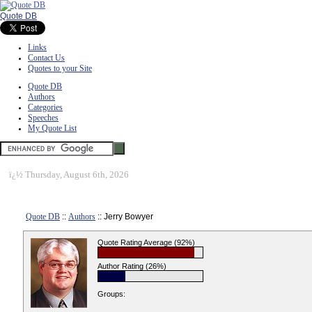
Quote DB
Links
Contact Us
Quotes to your Site
Quote DB
Authors
Categories
Speeches
My Quote List
ï¿½
Thursday, August 6th, 2026
Quote DB
::
Authors
:: Jerry Bowyer
Quote Rating Average (92%)
Author Rating (26%)
Groups: