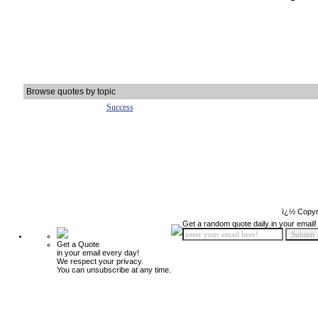
Browse quotes by topic
Success
ï¿½ Copyr
Get a random quote daily in your email!
Get a Quote
in your email every day!
We respect your privacy.
You can unsubscribe at any time.