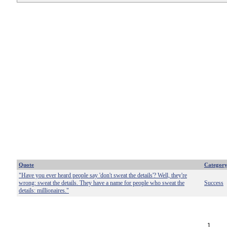
Quote
Categor
"Have you ever heard people say 'don't sweat the details'? Well, they're
wrong: sweat the details. They have a name for people who sweat the
Success
details: millionaires."
1