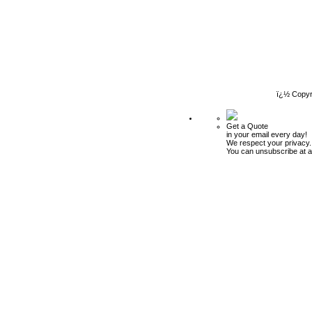
ï¿½ Copyr
Get a Quote
in your email every day!
We respect your privacy.
You can unsubscribe at a