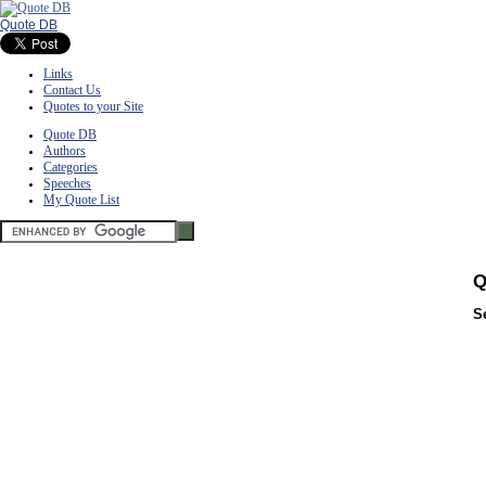
Quote DB
Links
Contact Us
Quotes to your Site
Quote DB
Authors
Categories
Speeches
My Quote List
Q
S