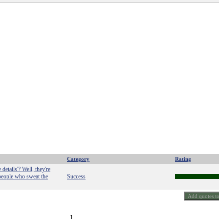
Category
Rating
details'? Well, they're
 people who sweat the
Success
1