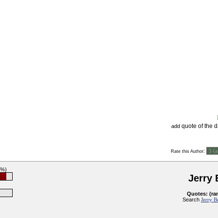
quote of the 
add
:
Rate this Author
2%)
Jerry
Quotes: (ra
Search
Jerry B