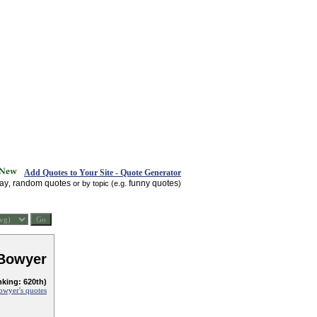
Add Quotes to Your Site - Quote Generator
day
random quotes
funny quotes
,
or by topic (e.g.
)
 Bowyer
nking: 620th)
owyer's quotes