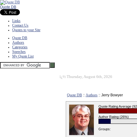
Quote DB
Links
Contact Us
Quotes to your Site
Quote DB
Authors
Categories
Speeches
My Quote List
ï¿½
Thursday, August 6th, 2026
Quote DB
::
Authors
:: Jerry Bowyer
Quote Rating Average (9
Author Rating (26%)
Groups: