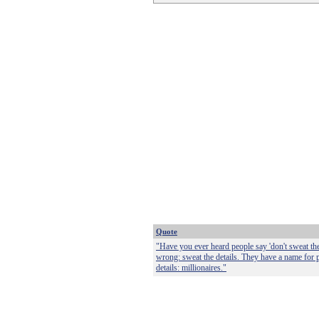
Quote
"Have you ever heard people say 'don't sweat the 
wrong: sweat the details. They have a name for
details: millionaires."