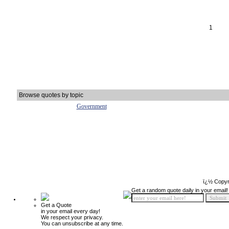
1
Browse quotes by topic
Government
ï¿½ Copyr
Get a random quote daily in your email!
Get a Quote
in your email every day!
We respect your privacy.
You can unsubscribe at any time.