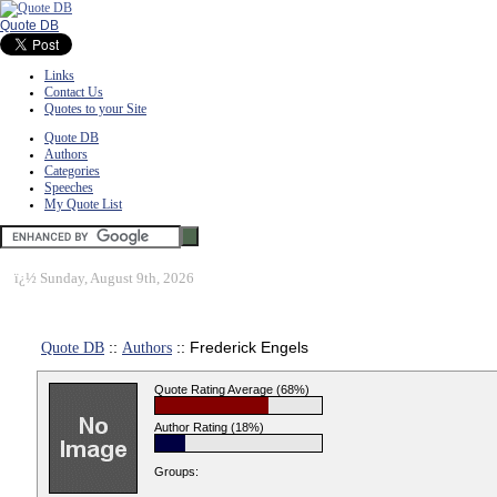
Quote DB
Links
Contact Us
Quotes to your Site
Quote DB
Authors
Categories
Speeches
My Quote List
ï¿½
Sunday, August 9th, 2026
Quote DB
::
Authors
:: Frederick Engels
Quote Rating Average (68%)
Author Rating (18%)
Groups: