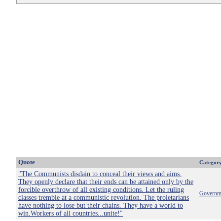
Quote
Categor
"The Communists disdain to conceal their views and aims.
They openly declare that their ends can be attained only by the
forcible overthrow of all existing conditions. Let the ruling
Governm
classes tremble at a communistic revolution. The proletarians
have nothing to lose but their chains. They have a world to
win.Workers of all countries...unite!"