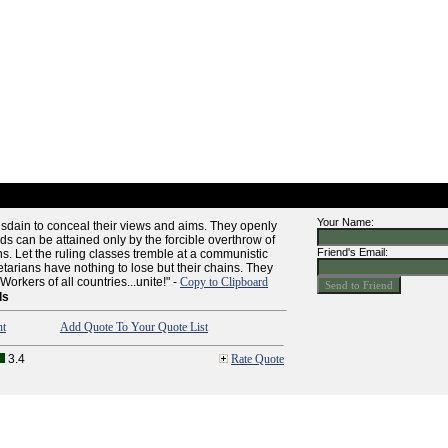
Your Name:
dain to conceal their views and aims. They openly
nds can be attained only by the forcible overthrow of
Friend's Email:
ons. Let the ruling classes tremble at a communistic
etarians have nothing to lose but their chains. They
orkers of all countries...unite!" -
Copy to Clipboard
ls
nt
Add Quote To Your Quote List
3.4
Rate Quote