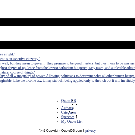
s a right."
t is an assertive citizenry."
 well, but they mean to govern. They promise to be good masters, but they mean to be masters
e highest degree of opulence from the lowest barbarism but peace, easy taxes, and a tolerable admin
 natural course of things."
lity of all -- inequality of power. Allowing politicians to determine what all other human beings
inable. Like the income tax, it may start off being applied only to the rich but it will inevitably
Quote DB
|
Authors
|
Categories
|
Speeches
|
My Quote List
privacy
ï¿½ Copyright QuoteDB.com
|