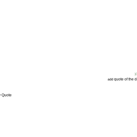
quote of the 
add
w Quote