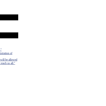
."
istration of
 will be allowed
 reach us all."