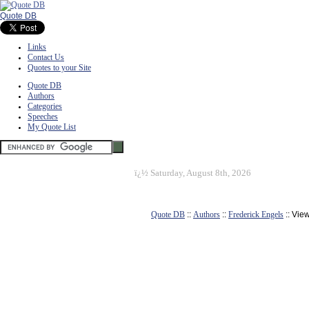
Quote DB
Links
Contact Us
Quotes to your Site
Quote DB
Authors
Categories
Speeches
My Quote List
ï¿½
Saturday, August 8th, 2026
Quote DB
::
Authors
::
Frederick Engels
:: Vie