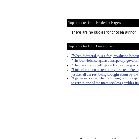
Top 5 quotes from Frederick Engels
There are no quotes for chosen author
Top 5 quotes from Government
"When dictatorship is a fact, revolution become
"The best defense against usurpatory governmen
"There are men in all ages who mean to govern
"Little else is requisite to carry a state to th
justice: all the rest being brought about by the
"Egalitarians create the most dangerous inequa
to earn is one of the most reckless gambles imag