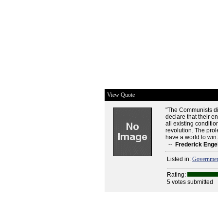
View Quote
"The Communists dis
declare that their e
all existing conditi
revolution. The prol
have a world to win.W
--
Frederick Enge
Listed in:
Governme
Rating:
5 votes submitted