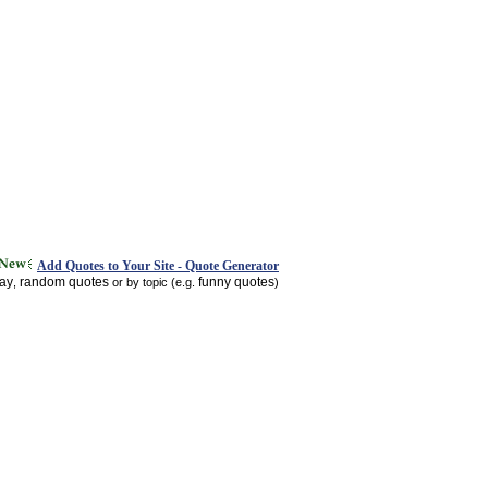
Add Quotes to Your Site - Quote Generator
day
random quotes
funny quotes
,
or by topic (e.g.
)