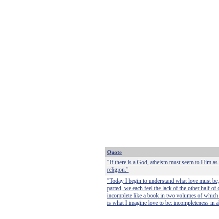
Quote
"If there is a God, atheism must seem to Him as l
religion."
"Today I begin to understand what love must be, 
parted, we each feel the lack of the other half of
incomplete like a book in two volumes of which t
is what I imagine love to be: incompleteness in 