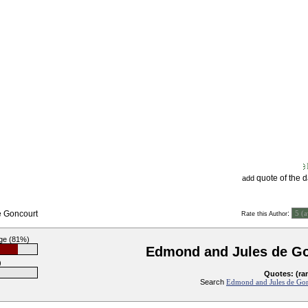
quote of the 
add
e Goncourt
:
Rate this Author
ge (81%)
Edmond and Jules de G
)
Quotes: (ra
Search
Edmond and Jules de Gon