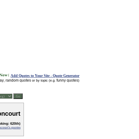
Add Quotes to Your Site - Quote Generator
day
random quotes
funny quotes
,
or by topic (e.g.
)
oncourt
nking: 620th)
court's quotes