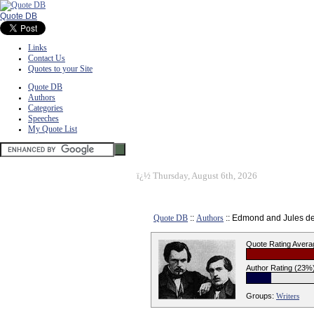
Quote DB
Links
Contact Us
Quotes to your Site
Quote DB
Authors
Categories
Speeches
My Quote List
ï¿½
Thursday, August 6th, 2026
Quote DB
::
Authors
:: Edmond and Jules d
Quote Rating Avera
Author Rating (23%
Groups:
Writers