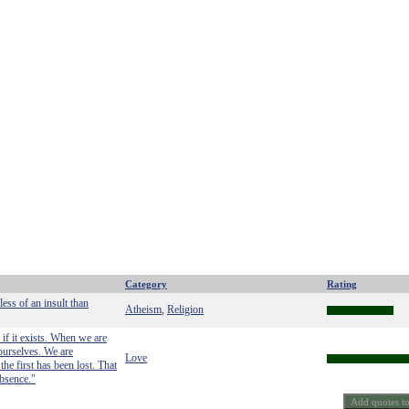
Category
Rating
ess of an insult than
Atheism
Religion
,
if it exists. When we are
 ourselves. We are
Love
he first has been lost. That
absence."