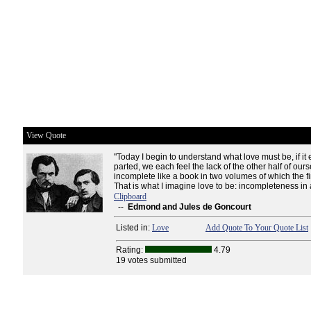
View Quote
"Today I begin to understand what love must be, if it
parted, we each feel the lack of the other half of our
incomplete like a book in two volumes of which the fi
That is what I imagine love to be: incompleteness in
Clipboard
--
Edmond and Jules de Goncourt
Listed in:
Love
Add Quote To Your Quote List
Rating:
4.79
19 votes submitted