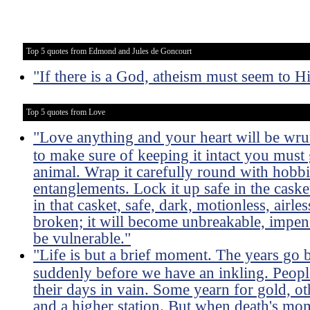
Top 5 quotes from Edmond and Jules de Goncourt
"If there is a God, atheism must seem to Him
Top 5 quotes from Love
"Love anything and your heart will be wru
to make sure of keeping it intact you must 
animal. Wrap it carefully round with hobbies
entanglements. Lock it up safe in the caske
in that casket, safe, dark, motionless, airles
broken; it will become unbreakable, impene
be vulnerable."
"Life is but a brief moment. The years go 
suddenly before we have an inkling. Peopl
their days in vain. Some yearn for gold, ot
and a higher station. But when death's mo