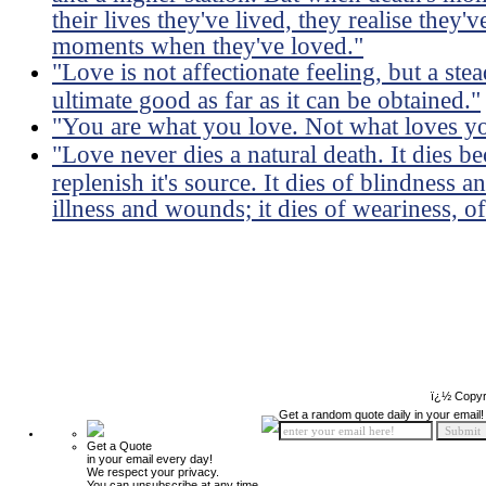
their lives they've lived, they realise they
moments when they've loved."
"Love is not affectionate feeling, but a ste
ultimate good as far as it can be obtained."
"You are what you love. Not what loves y
"Love never dies a natural death. It dies 
replenish it's source. It dies of blindness a
illness and wounds; it dies of weariness, of
ï¿½ Copyr
Get a random quote daily in your email!
Get a Quote
in your email every day!
We respect your privacy.
You can unsubscribe at any time.