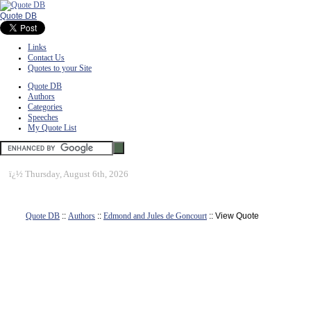
Quote DB
Links
Contact Us
Quotes to your Site
Quote DB
Authors
Categories
Speeches
My Quote List
ï¿½
Thursday, August 6th, 2026
Quote DB
::
Authors
::
Edmond and Jules de Goncourt
:: View Quote