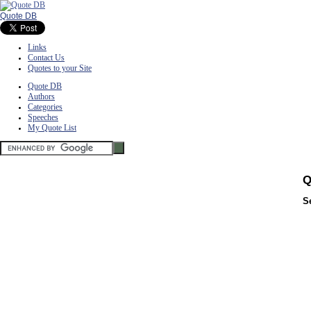
Quote DB
Links
Contact Us
Quotes to your Site
Quote DB
Authors
Categories
Speeches
My Quote List
Q
S