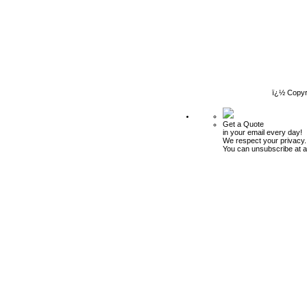
ï¿½ Copyr
Get a Quote
in your email every day!
We respect your privacy.
You can unsubscribe at a