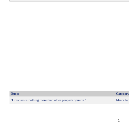
Quote
Categor
"Criticism is nothing more than other people's opinion."
Miscella
1