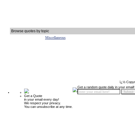
Browse quotes by topic
Miscellaneous
ï¿½ Copyr
Get a random quote daily in your email!
Get a Quote
in your email every day!
We respect your privacy.
You can unsubscribe at any time.