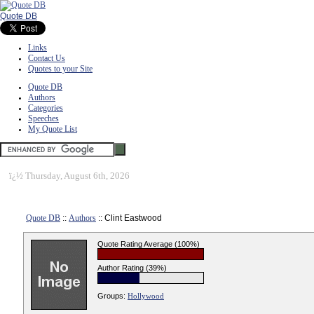
Quote DB
Links
Contact Us
Quotes to your Site
Quote DB
Authors
Categories
Speeches
My Quote List
ï¿½
Thursday, August 6th, 2026
Quote DB
::
Authors
:: Clint Eastwood
Quote Rating Average (100%)
Author Rating (39%)
Groups:
Hollywood