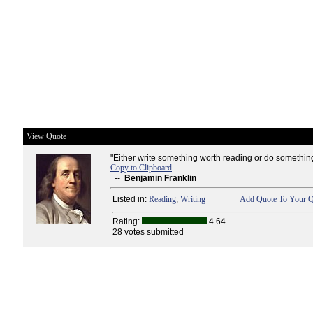
View Quote
"Either write something worth reading or do something 
Copy to Clipboard
--
Benjamin Franklin
Listed in:
Reading
,
Writing
Add Quote To Your Q
Rating:
4.64
28 votes submitted