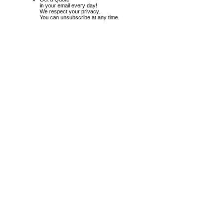
in your email every day!
We respect your privacy.
You can unsubscribe at any time.