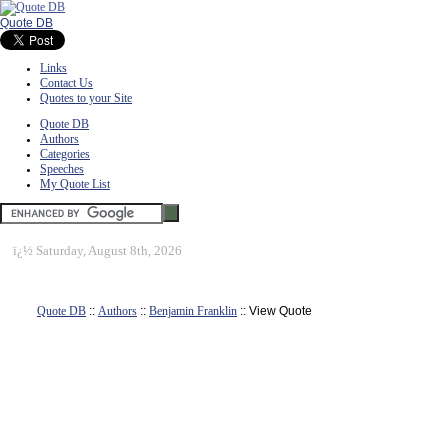
Quote DB
Links
Contact Us
Quotes to your Site
Quote DB
Authors
Categories
Speeches
My Quote List
ï¿½
Saturday, August 8th, 2026
Quote DB
::
Authors
::
Benjamin Franklin
:: View Quote