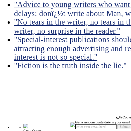
"Advice to young writers who want
delays: donï¿½t write about Man, wr
"No tears in the writer, no tears in t
writer, no surprise in the reader."
"Special-interest publications should
attracting enough advertising and re
interest is not so special."
"Fiction is the truth inside the lie."
ï¿½ Copyr
Get a random quote daily in your email!
Get a Quote