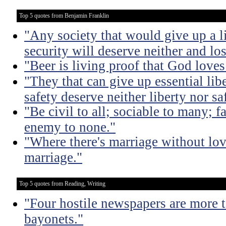
Top 5 quotes from Benjamin Franklin
"Any society that would give up a litt
security will deserve neither and lo
"Beer is living proof that God love
"They that can give up essential libe
safety deserve neither liberty nor sa
"Be civil to all; sociable to many; f
enemy to none."
"Where there's marriage without lov
marriage."
Top 5 quotes from Reading, Writing
"Four hostile newspapers are more t
bayonets."