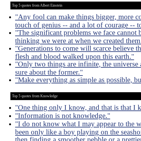
Top 5 quotes from Albert Einstein
"Any fool can make things bigger, more co
touch of genius -- and a lot of courage -- t
"The significant problems we face cannot b
thinking we were at when we created them
"Generations to come will scarce believe t
flesh and blood walked upon this earth."
"Only two things are infinite, the universe
sure about the former."
"Make everything as simple as possible, bu
Top 5 quotes from Knowledge
"One thing only I know, and that is that I
"Information is not knowledge."
"I do not know what I may appear to the w
been only like a boy playing on the seasho
then finding a smoother pebble or a prettier