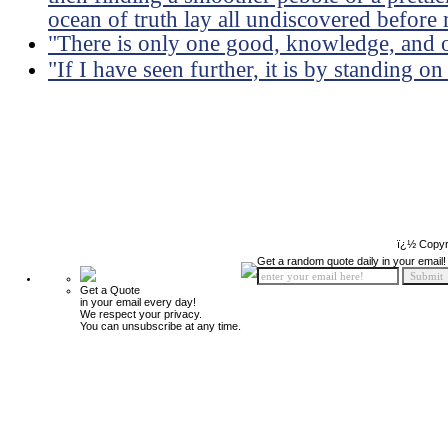
ocean of truth lay all undiscovered before
"There is only one good, knowledge, and o
"If I have seen further, it is by standing on
ï¿½ Copyr
Get a random quote daily in your email!
Get a Quote
in your email every day!
We respect your privacy.
You can unsubscribe at any time.