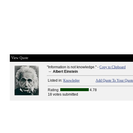
View Quote
"Information is not knowledge." -
Copy to Clipboard
--
Albert Einstein
Listed in:
Knowledge
Add Quote To Your Quote
Rating:
4.78
18 votes submitted