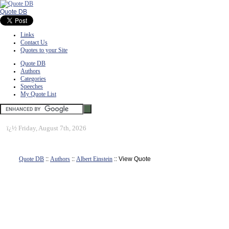
Quote DB
Links
Contact Us
Quotes to your Site
Quote DB
Authors
Categories
Speeches
My Quote List
ï¿½
Friday, August 7th, 2026
Quote DB
::
Authors
::
Albert Einstein
:: View Quote