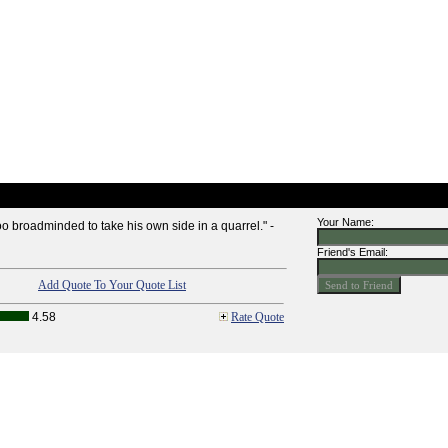
Your Name:
too broadminded to take his own side in a quarrel." -
Friend's Email:
Add Quote To Your Quote List
4.58
Rate Quote