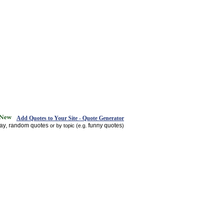
Add Quotes to Your Site - Quote Generator
day
random quotes
funny quotes
,
or by topic (e.g.
)