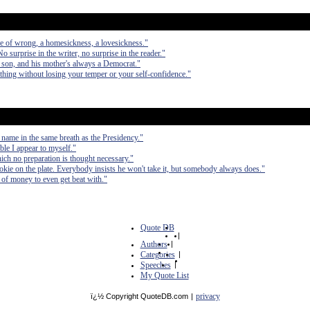
se of wrong, a homesickness, a lovesickness."
No surprise in the writer, no surprise in the reader."
 son, and his mother's always a Democrat."
nything without losing your temper or your self-confidence."
 name in the same breath as the Presidency."
ible I appear to myself."
hich no preparation is thought necessary."
cookie on the plate. Everybody insists he won't take it, but somebody always does."
ts of money to even get beat with."
Quote DB
|
Authors
|
Categories
|
Speeches
|
My Quote List
privacy
ï¿½ Copyright QuoteDB.com
|