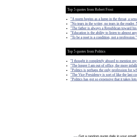
Top 5 quotes from Robert Frost
"A poem begins as a lump in the throat, a sen
"No tears in the writer, no tears in the reader. 
"The father is always a Republican toward his
"Education is the ability to listen to almost a
"To be a poet is a condition, not a profession."
Top 5 quotes from Politics
"I thought it completely absurd to mention my
"The longer I am out of office, the more infall
"Politics is perhaps the only profession for w
"The Vice Presidency is sort of like the last 
"Politics has got so expensive that it takes lo
Get a random quote daily in your email!