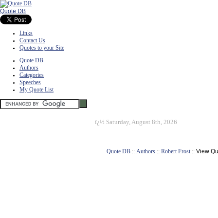
Quote DB
Links
Contact Us
Quotes to your Site
Quote DB
Authors
Categories
Speeches
My Quote List
ï¿½
Saturday, August 8th, 2026
Quote DB
::
Authors
::
Robert Frost
:: View Q