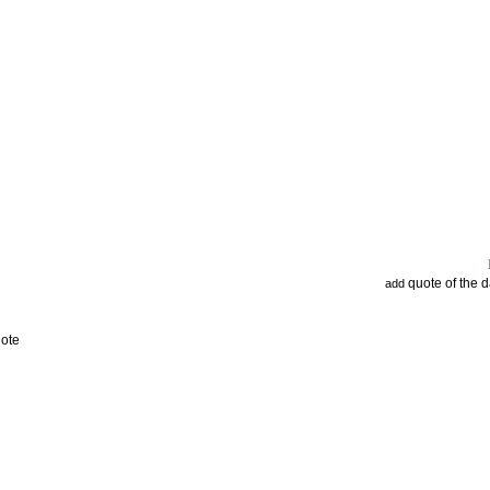
quote of the 
add
uote