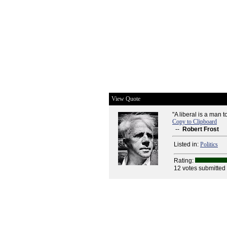
View Quote
"A liberal is a man 
Copy to Clipboard
--
Robert Frost
Listed in:
Politics
Rating:
12 votes submitted