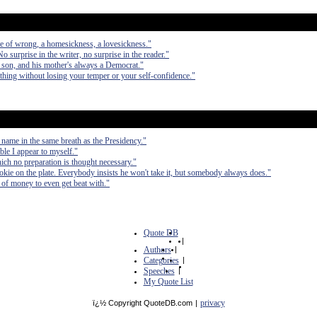
se of wrong, a homesickness, a lovesickness."
No surprise in the writer, no surprise in the reader."
 son, and his mother's always a Democrat."
nything without losing your temper or your self-confidence."
 name in the same breath as the Presidency."
ible I appear to myself."
hich no preparation is thought necessary."
cookie on the plate. Everybody insists he won't take it, but somebody always does."
ts of money to even get beat with."
Quote DB
|
Authors
|
Categories
|
Speeches
|
My Quote List
privacy
ï¿½ Copyright QuoteDB.com
|