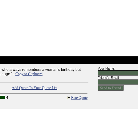
Your Name:
an who always remembers a woman's birthday but
r age." -
Copy to Clipboard
Friend's Email:
Add Quote To Your Quote List
4
Rate Quote