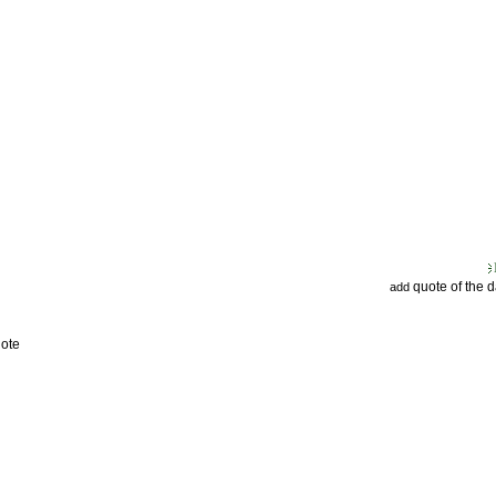
quote of the 
add
uote