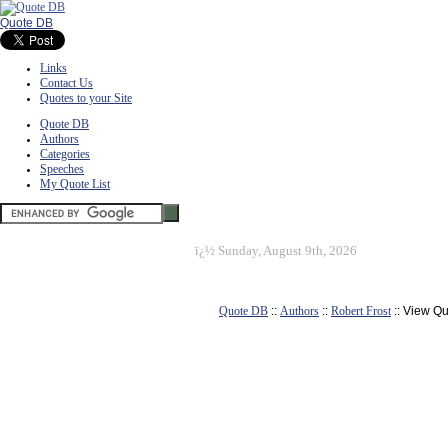
Quote DB
Links
Contact Us
Quotes to your Site
Quote DB
Authors
Categories
Speeches
My Quote List
ï¿½
Sunday, August 9th, 2026
Quote DB
::
Authors
::
Robert Frost
:: View Q