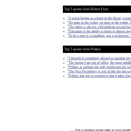
Top 5 quotes from Robert Frost
"A poem begins as a lump in the throat, a sen
"No tears in the writer, no tears in the reader. 
"The father is always a Republican toward his
"Education is the ability to listen to almost a
"To be a poet is a condition, not a profession."
Top 5 quotes from Politics
"I thought it completely absurd to mention my
"The longer I am out of office, the more infall
"Politics is perhaps the only profession for w
"The Vice Presidency is sort of like the last 
"Politics has got so expensive that it takes lo
Get a random quote daily in your email!