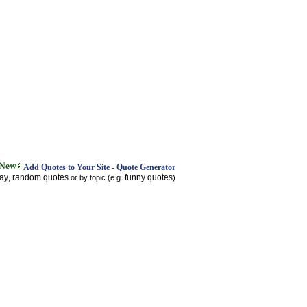
Add Quotes to Your Site - Quote Generator
day
random quotes
funny quotes
,
or by topic (e.g.
)