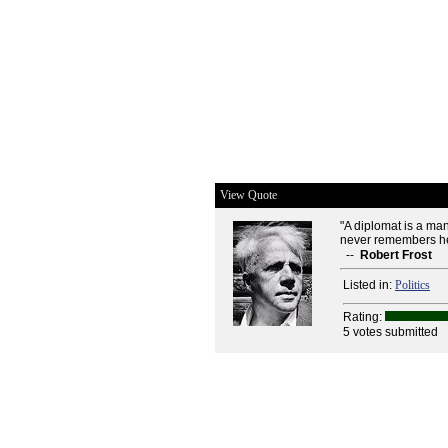
View Quote
"A diplomat is a m
never remembers he
--
Robert Frost
Listed in:
Politics
Rating:
5 votes submitted