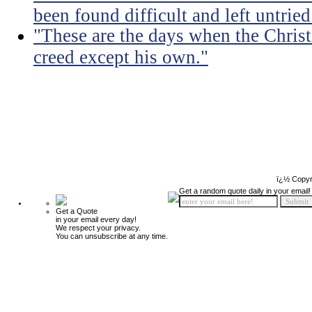
been found difficult and left untried
"These are the days when the Christ
creed except his own."
ï¿½ Copyr
Get a random quote daily in your email!
Get a Quote
in your email every day!
We respect your privacy.
You can unsubscribe at any time.