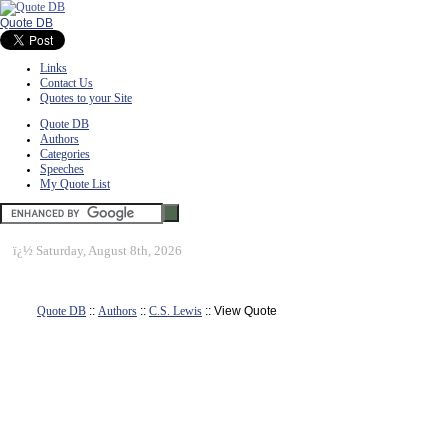
Quote DB
Links
Contact Us
Quotes to your Site
Quote DB
Authors
Categories
Speeches
My Quote List
ï¿½
Saturday, August 8th, 2026
Quote DB
::
Authors
::
C.S. Lewis
:: View Quote