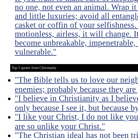
no one, not even an animal. Wrap it
and little luxuries; avoid all entang
casket or coffin of your selfishness. 
motionless, airless, it will change. I
become unbreakable, impenetrable, i
vulnerable."
Top 5 quotes from Christianity
"The Bible tells us to love our neig
enemies; probably because they are 
"I believe in Christianity as I believ
only because I see it, but because by
"I like your Christ, I do not like yo
are so unlike your Christ."
"The Christian ideal has not been tr