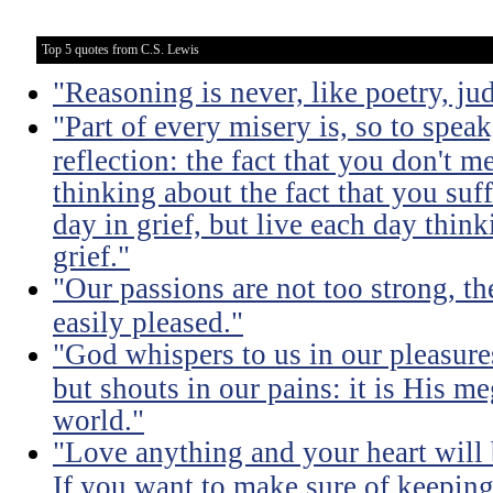
Top 5 quotes from C.S. Lewis
"Reasoning is never, like poetry, jud
"Part of every misery is, so to spea
reflection: the fact that you don't m
thinking about the fact that you suff
day in grief, but live each day thin
grief."
"Our passions are not too strong, th
easily pleased."
"God whispers to us in our pleasure
but shouts in our pains: it is His m
world."
"Love anything and your heart will
If you want to make sure of keeping 