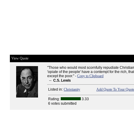
View Quote
"Those who would most scornfully repudiate Christian
'opiate of the people' have a contempt for the rich, that
except the poor." -
Copy to Clipboard
--
C.S. Lewis
Listed in:
Christianity
Add Quote To Your Quote
Rating:
3.33
6 votes submitted