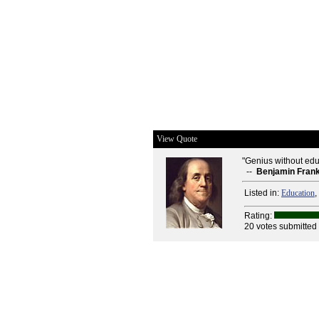
View Quote
"Genius without educa
--
Benjamin Frank
Listed in:
Education
,
Rating:
20 votes submitted