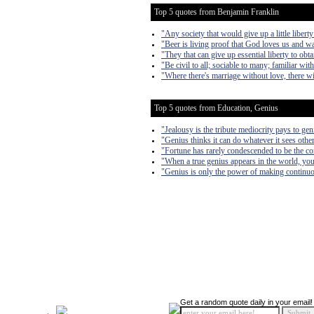
Top 5 quotes from Benjamin Franklin
"Any society that would give up a little liberty 
"Beer is living proof that God loves us and w
"They that can give up essential liberty to obta
"Be civil to all; sociable to many; familiar wi
"Where there's marriage without love, there wi
Top 5 quotes from Education, Genius
"Jealousy is the tribute mediocrity pays to gen
"Genius thinks it can do whatever it sees other
"Fortune has rarely condescended to be the c
"When a true genius appears in the world, you
"Genius is only the power of making continuo
Get a random quote daily in your email!