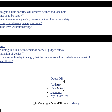
to gain a little security will deserve neither and lose both."
ants us to be happy."
in a little temporary safety deserve neither liberty nor safety."
th few; friend to one; enemy to none."
ll be love without marriage."
ius."
s doing, but is sure to repent of every ill-judged outlay."
ompanion of genius."
 may know him by this sign, that the dunces are all in confederacy against him."
us efforts."
Quote DB
|
Authors
|
Categories
|
Speeches
|
My Quote List
privacy
ï¿½ Copyright QuoteDB.com
|