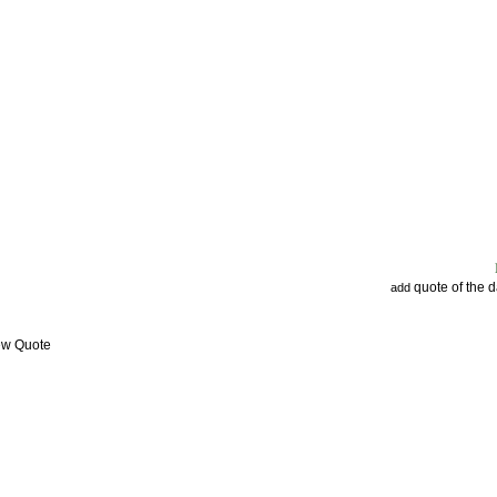
quote of the 
add
ew Quote