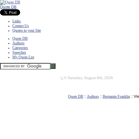
Quote DB
Links
Contact Us
Quotes to your Site
Quote DB
Authors
Categories
Speeches
My Quote List
ï¿½
Saturday, August 8th, 2026
Quote DB
::
Authors
::
Benjamin Franklin
:: Vi