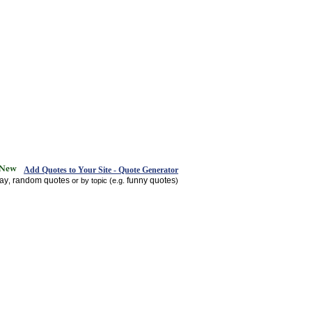
Add Quotes to Your Site - Quote Generator
day
random quotes
funny quotes
,
or by topic (e.g.
)