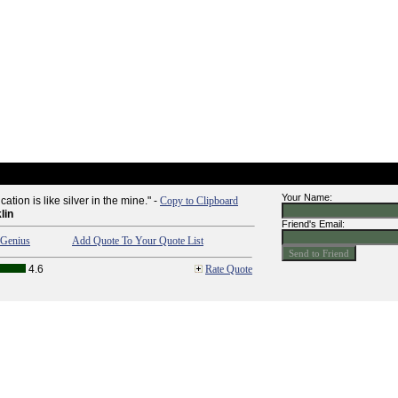
Your Name:
tion is like silver in the mine." -
Copy to Clipboard
lin
Friend's Email:
Genius
Add Quote To Your Quote List
4.6
Rate Quote