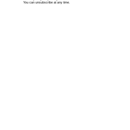
You can unsubscribe at any time.