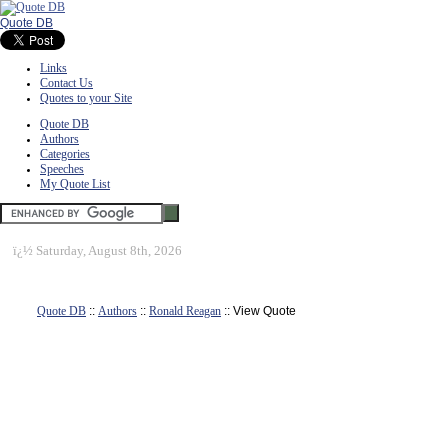
Quote DB
Links
Contact Us
Quotes to your Site
Quote DB
Authors
Categories
Speeches
My Quote List
ï¿½
Saturday, August 8th, 2026
Quote DB
::
Authors
::
Ronald Reagan
:: View Quote