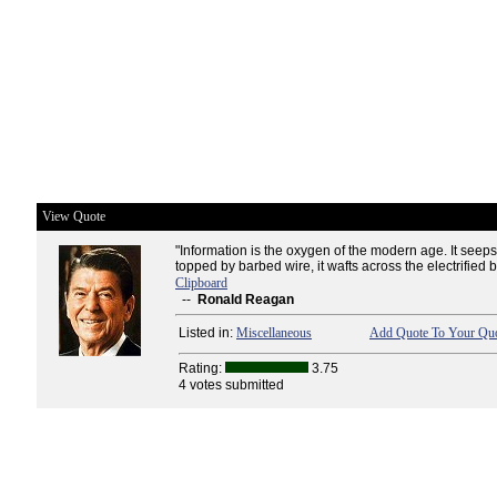
View Quote
"Information is the oxygen of the modern age. It seeps
topped by barbed wire, it wafts across the electrified 
Clipboard
--
Ronald Reagan
Listed in:
Miscellaneous
Add Quote To Your Quo
Rating:
3.75
4 votes submitted