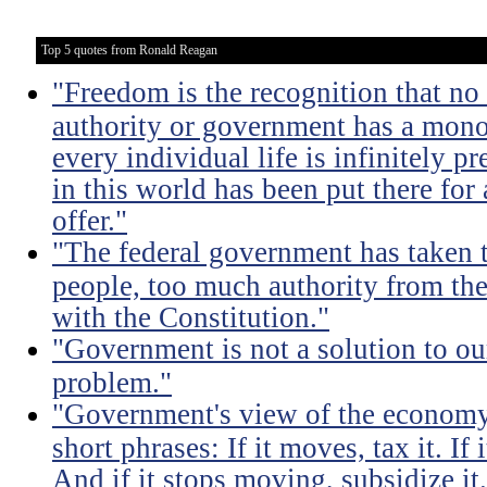
Top 5 quotes from Ronald Reagan
"Freedom is the recognition that no 
authority or government has a monop
every individual life is infinitely p
in this world has been put there for
offer."
"The federal government has taken
people, too much authority from the
with the Constitution."
"Government is not a solution to ou
problem."
"Government's view of the economy
short phrases: If it moves, tax it. If
And if it stops moving, subsidize it