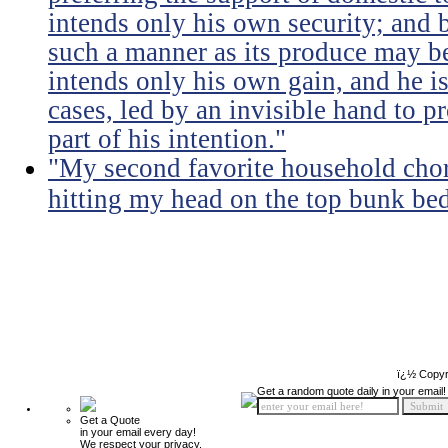
intends only his own security; and b
such a manner as its produce may be 
intends only his own gain, and he is
cases, led by an invisible hand to 
part of his intention."
"My second favorite household chore
hitting my head on the top bunk bed 
ï¿½ Copyr
Get a random quote daily in your email!
Get a Quote
in your email every day!
We respect your privacy.