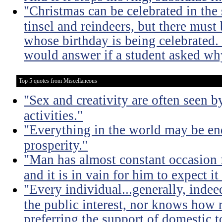
"Christmas can be celebrated in the
tinsel and reindeers, but there mus
whose birthday is being celebrated
would answer if a student asked why
Top 5 quotes from Miscellaneous
"Sex and creativity are often seen b
activities."
"Everything in the world may be en
prosperity."
"Man has almost constant occasion f
and it is in vain for him to expect i
"Every individual...generally, indee
the public interest, nor knows how 
preferring the support of domestic t