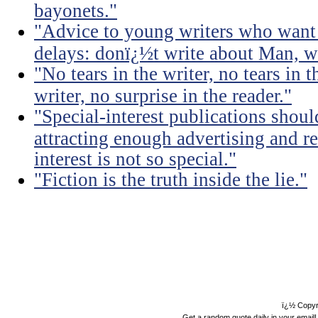
bayonets."
"Advice to young writers who want
delays: donï¿½t write about Man, wr
"No tears in the writer, no tears in t
writer, no surprise in the reader."
"Special-interest publications should
attracting enough advertising and re
interest is not so special."
"Fiction is the truth inside the lie."
ï¿½ Copyr
Get a random quote daily in your email!