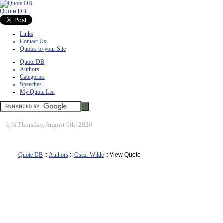
Quote DB
Links
Contact Us
Quotes to your Site
Quote DB
Authors
Categories
Speeches
My Quote List
ï¿½
Thursday, August 6th, 2026
Quote DB
::
Authors
::
Oscar Wilde
:: View Quote