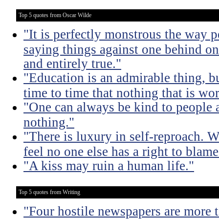
Top 5 quotes from Oscar Wilde
"It is perfectly monstrous the way 
saying things against one behind one
and entirely true."
"Education is an admirable thing, b
time to time that nothing that is w
"One can always be kind to people
nothing."
"There is luxury in self-reproach.
feel no one else has a right to blame
"A kiss may ruin a human life."
Top 5 quotes from Writing
"Four hostile newspapers are more t