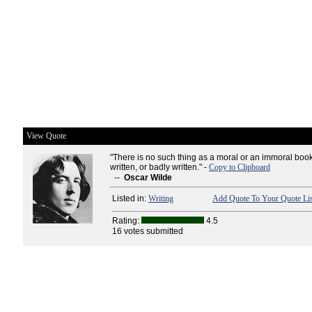
View Quote
"There is no such thing as a moral or an immoral boo
written, or badly written." -
Copy to Clipboard
--
Oscar Wilde
Listed in:
Writing
Add Quote To Your Quote Lis
Rating:
4.5
16 votes submitted