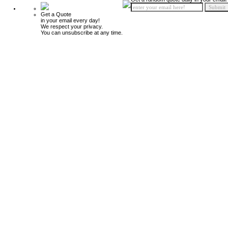
Get a Quote
in your email every day!
We respect your privacy.
You can unsubscribe at any time.