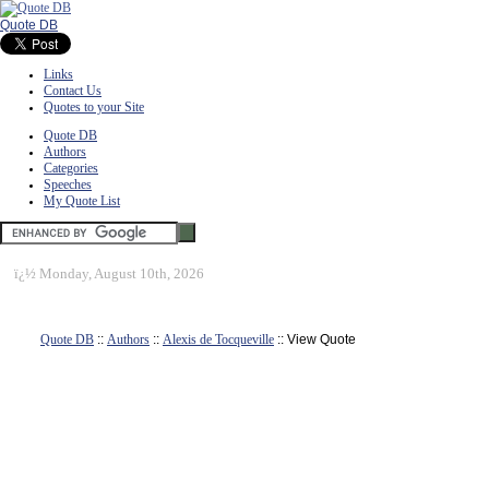
Quote DB
Links
Contact Us
Quotes to your Site
Quote DB
Authors
Categories
Speeches
My Quote List
ï¿½
Monday, August 10th, 2026
Quote DB
::
Authors
::
Alexis de Tocqueville
:: View Quote