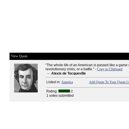
View Quote
"The whole life of an American is passed like a game 
revolutionary crisis, or a battle." -
Copy to Clipboard
--
Alexis de Tocqueville
Listed in:
America
Add Quote To Your Quote Li
Rating:
2
1 votes submitted