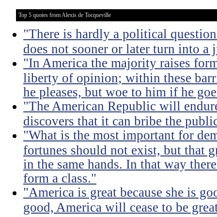
Top 5 quotes from Alexis de Tocqueville
"There is hardly a political questio
does not sooner or later turn into a 
"In America the majority raises for
liberty of opinion; within these bar
he pleases, but woe to him if he go
"The American Republic will endure
discovers that it can bribe the publ
"What is the most important for dem
fortunes should not exist, but that 
in the same hands. In that way there
form a class."
"America is great because she is go
good, America will cease to be great