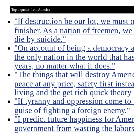
Top 5 quotes from America
"If destruction be our lot, we must 
finisher. As a nation of freemen, we
die by suicide."
"On account of being a democracy a
the only nation in the world that h
years, no matter what it does."
"The things that will destroy Americ
peace at any price, safety first instea
living and the get rich quick theory o
"If tyranny and oppression come to th
guise of fighting a foreign enemy."
"I predict future happiness for Amer
government from wasting the labors