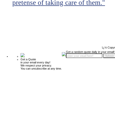
pretense of taking care of them."
ï¿½ Copyr
Get a random quote daily in your email!
Get a Quote
in your email every day!
We respect your privacy.
You can unsubscribe at any time.