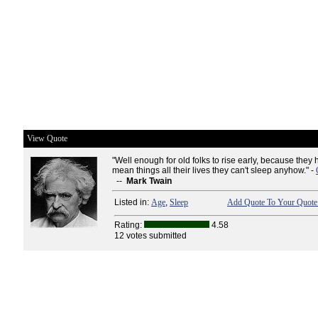
View Quote
"Well enough for old folks to rise early, because the
mean things all their lives they can't sleep anyhow." -
--
Mark Twain
Listed in:
Age
,
Sleep
Add Quote To Your Quote 
Rating:
4.58
12 votes submitted