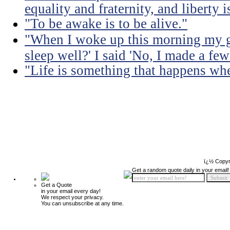
equality and fraternity, and liberty 
"To be awake is to be alive."
"When I woke up this morning my gi
sleep well?' I said 'No, I made a few
"Life is something that happens whe
ï¿½ Copyr
Get a random quote daily in your email!
Get a Quote
in your email every day!
We respect your privacy.
You can unsubscribe at any time.