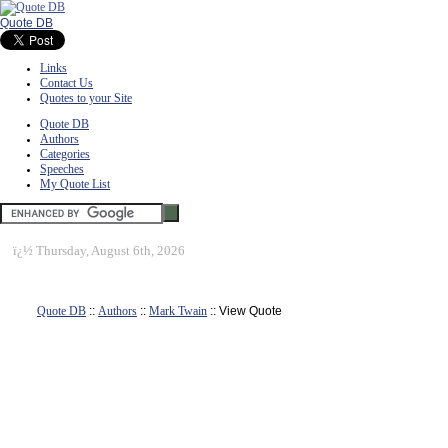
Quote DB
Links
Contact Us
Quotes to your Site
Quote DB
Authors
Categories
Speeches
My Quote List
ï¿½
Thursday, August 6th, 2026
Quote DB
::
Authors
::
Mark Twain
:: View Quote