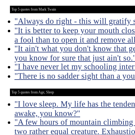
Top 5 quotes from Mark Twain
"Always do right - this will gratify
"It is better to keep your mouth clo
a fool than to open it and remove al
"It ain't what you don't know that ge
you know for sure that just ain't so.
"I have never let my schooling inte
"There is no sadder sight than a yo
Top 5 quotes from Age, Sleep
"I love sleep. My life has the tende
awake, you know?"
"A few hours of mountain climbing tu
two rather equal creature. Exhaustio