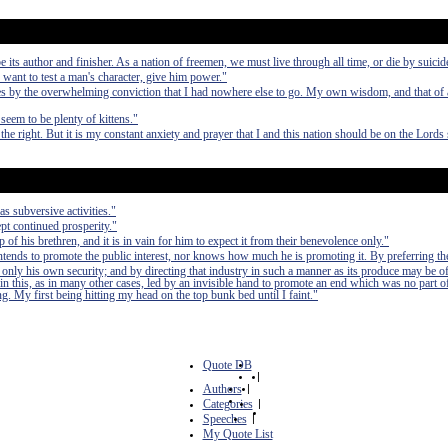
e its author and finisher. As a nation of freemen, we must live through all time, or die by suicid
 want to test a man's character, give him power."
 by the overwhelming conviction that I had nowhere else to go. My own wisdom, and that of a
seem to be plenty of kittens."
the right. But it is my constant anxiety and prayer that I and this nation should be on the Lords 
as subversive activities."
pt continued prosperity."
of his brethren, and it is in vain for him to expect it from their benevolence only."
 intends to promote the public interest, nor knows how much he is promoting it. By preferring th
 only his own security; and by directing that industry in such a manner as its produce may be of
in this, as in many other cases, led by an invisible hand to promote an end which was no part of
. My first being hitting my head on the top bunk bed until I faint."
Quote DB
|
Authors
|
Categories
|
Speeches
|
My Quote List