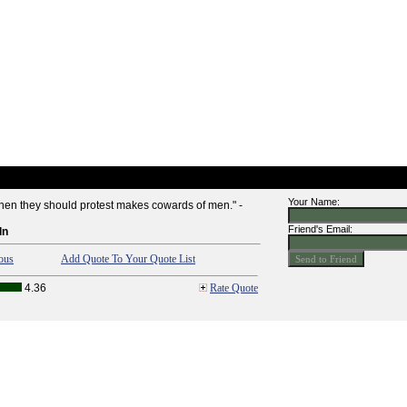
Your Name:
when they should protest makes cowards of men." -
Friend's Email:
ln
ous
Add Quote To Your Quote List
4.36
Rate Quote