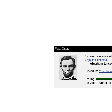
View Quote
"To sin by silence 
Copy to Clipboard
--
Abraham Linco
Listed in:
Miscellane
Rating:
25 votes submitted