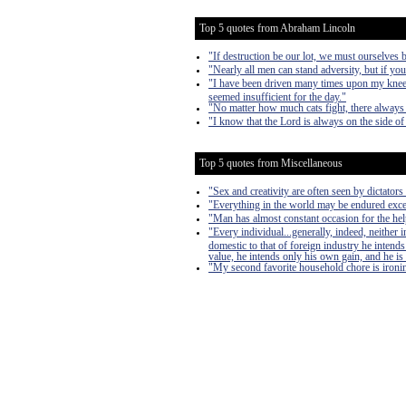
Top 5 quotes from Abraham Lincoln
"If destruction be our lot, we must ourselves b
"Nearly all men can stand adversity, but if you
"I have been driven many times upon my knees
seemed insufficient for the day."
"No matter how much cats fight, there always 
"I know that the Lord is always on the side of 
Top 5 quotes from Miscellaneous
"Sex and creativity are often seen by dictators 
"Everything in the world may be endured exce
"Man has almost constant occasion for the help 
"Every individual...generally, indeed, neither
domestic to that of foreign industry he intends
value, he intends only his own gain, and he is 
"My second favorite household chore is ironing