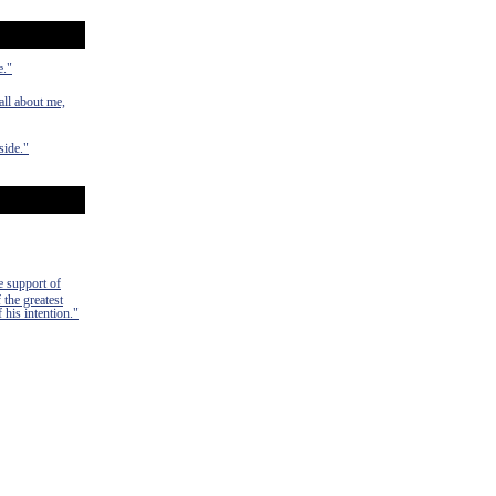
e."
ll about me,
side."
e support of
 the greatest
 his intention."