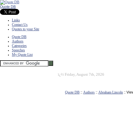
Quote DB
Links
Contact Us
Quotes to your Site
Quote DB
Authors
Categories
Speeches
My Quote List
ï¿½
Friday, August 7th, 2026
Quote DB
::
Authors
::
Abraham Lincoln
:: Vi