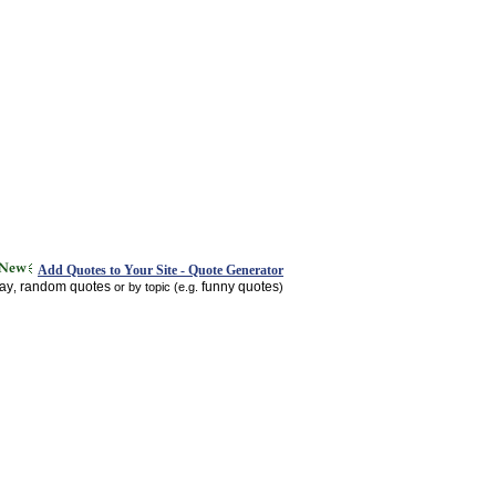
Add Quotes to Your Site - Quote Generator
day
random quotes
funny quotes
,
or by topic (e.g.
)