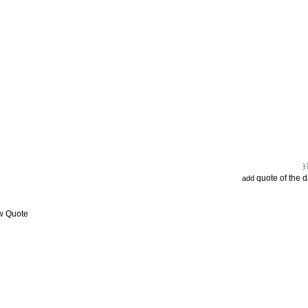
quote of the 
add
ew Quote