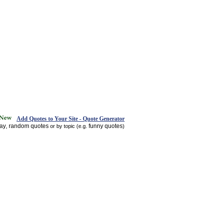
Add Quotes to Your Site - Quote Generator
day
random quotes
funny quotes
,
or by topic (e.g.
)