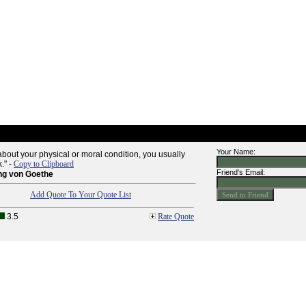
Your Name:
k about your physical or moral condition, you usually
k." -
Copy to Clipboard
Friend's Email:
ng von Goethe
Add Quote To Your Quote List
3.5
Rate Quote