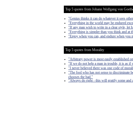
Top 5 quotes from Johann Wolfgang von Goeth
"Genius thinks it can do whatever it sees other
"Everything in the world may be endured exce
"If any man wish to write in a clear style, let 
"Everything is simpler than you think and at
"Enjoy when you can, and endure when you 
Top 5 quotes from Morality
"Arbitrary power is most easily established on 
"If we do not help a man in trouble, it is as if
"I never believed there was one code of morali
"The fool who has not sense to discriminate b
chooses the bad."
"Always do right - this will gratify some and a