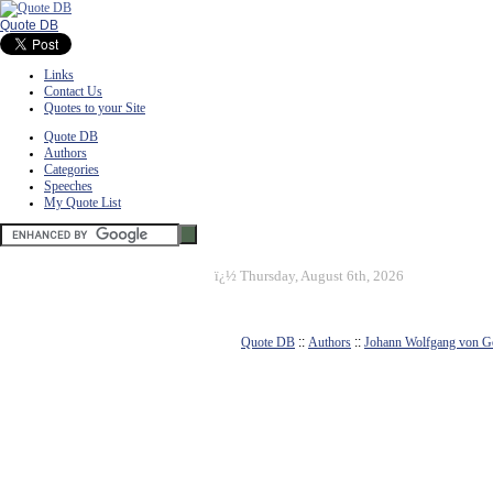
Quote DB
Links
Contact Us
Quotes to your Site
Quote DB
Authors
Categories
Speeches
My Quote List
ï¿½
Thursday, August 6th, 2026
Quote DB
::
Authors
::
Johann Wolfgang von G