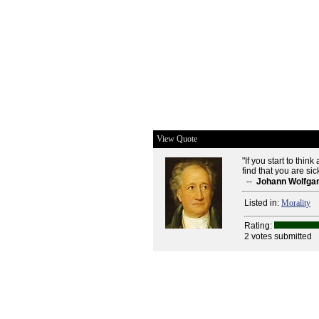
View Quote
"If you start to thin
find that you are sic
--
Johann Wolfga
Listed in:
Morality
Rating:
2 votes submitted