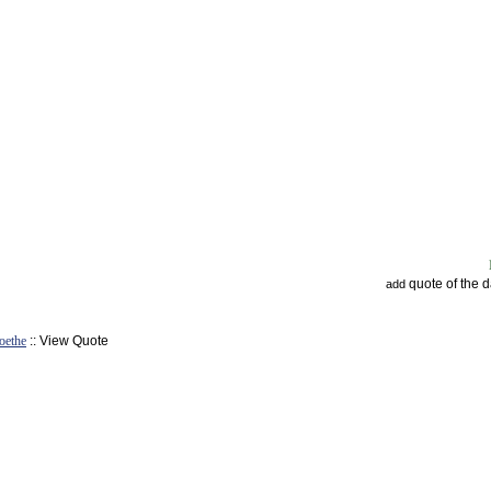
quote of the 
add
oethe
:: View Quote