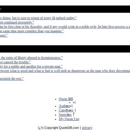
e
s doing, but is sure to repent of every ill-judged outlay."
pt continued prosperity."
him be first clear in his thoughts; and if any would write in a noble style, let him first possess a 
 the same time more complex than you imagine."
must."
the ruins of liberty abused to licentiousness."
 we caused the trouble."
ty for a public and another for a private man."
etween what is good and what is bad is well nigh as dangerous as the man who does discrimina
stonish the rest."
Quote DB
|
Authors
|
Categories
|
Speeches
|
My Quote List
privacy
ï¿½ Copyright QuoteDB.com
|