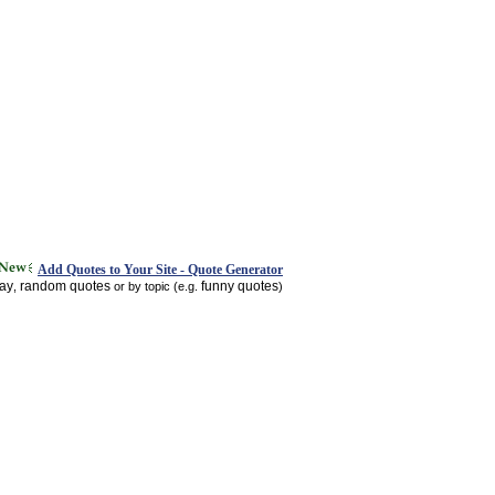
Add Quotes to Your Site - Quote Generator
day
random quotes
funny quotes
,
or by topic (e.g.
)