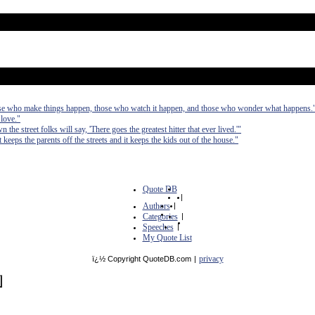
those who make things happen, those who watch it happen, and those who wonder what happens.
 love."
 the street folks will say, 'There goes the greatest hitter that ever lived.'"
t keeps the parents off the streets and it keeps the kids out of the house."
Quote DB
|
Authors
|
Categories
|
Speeches
|
My Quote List
privacy
ï¿½ Copyright QuoteDB.com
|