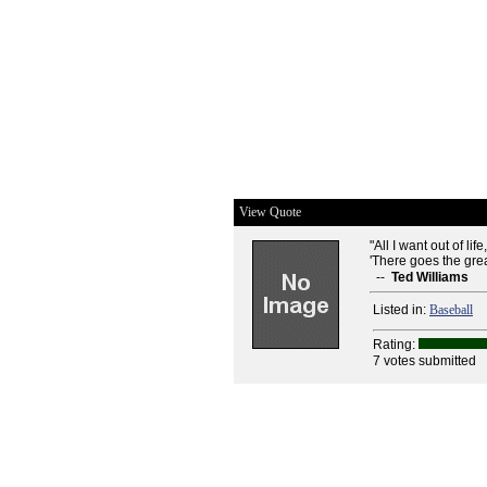
View Quote
"All I want out of lif
'There goes the great
--
Ted Williams
Listed in:
Baseball
Rating:
7 votes submitted