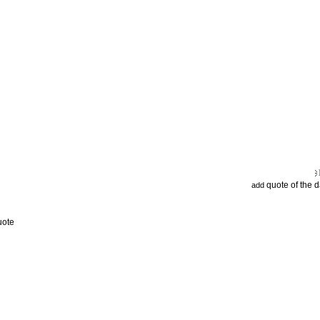
quote of the 
add
uote