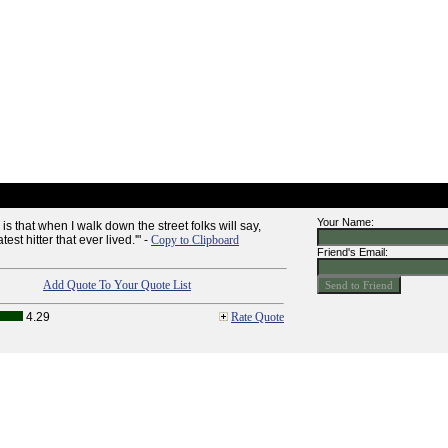
Your Name:
e, is that when I walk down the street folks will say,
est hitter that ever lived.'" -
Copy to Clipboard
Friend's Email:
Add Quote To Your Quote List
4.29
Rate Quote