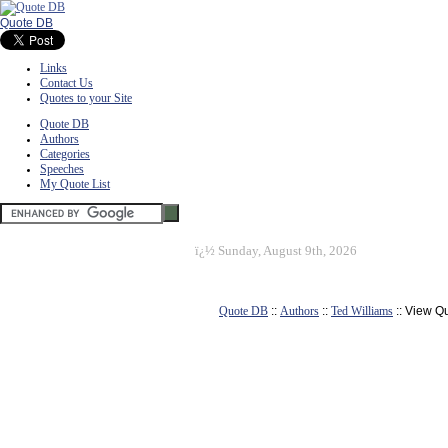
Quote DB
Links
Contact Us
Quotes to your Site
Quote DB
Authors
Categories
Speeches
My Quote List
ï¿½
Sunday, August 9th, 2026
Quote DB
::
Authors
::
Ted Williams
:: View Q