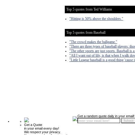
Top 5 quotes from Ted Williams
"Hitting is 50% above the shoulders."
Top 5 quotes from Baseball
"The crowd makes the ballgame."
"There are three types of baseball players: 
"The other sports are just sports. Baseball is a
"All I want out of life, is that when I walk down
"Little League baseball is a good thing 'cause i
Get a random quote daily in your email!
Get a Quote
in your email every day!
We respect your privacy.