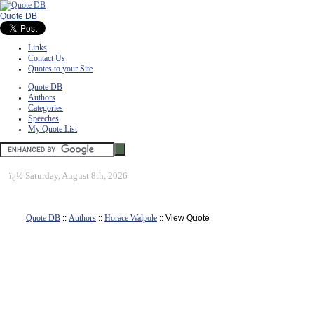
Quote DB
Links
Contact Us
Quotes to your Site
Quote DB
Authors
Categories
Speeches
My Quote List
ï¿½
Saturday, August 8th, 2026
Quote DB
::
Authors
::
Horace Walpole
:: View Quote