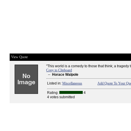
View Quote
"This world is a comedy to those that think; a tragedy to
Copy to Clipboard
--
Horace Walpole
Listed in:
Miscellaneous
Add Quote To Your Quo
Rating:
4
4 votes submitted