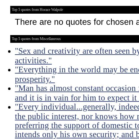
Top 5 quotes from Horace Walpole
There are no quotes for chosen 
Top 5 quotes from Miscellaneous
"Sex and creativity are often seen b
activities."
"Everything in the world may be en
prosperity."
"Man has almost constant occasion f
and it is in vain for him to expect i
"Every individual...generally, indee
the public interest, nor knows how 
preferring the support of domestic t
intends only his own security; and b