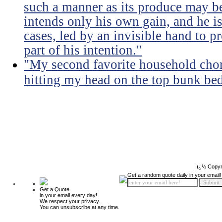
such a manner as its produce may be 
intends only his own gain, and he is
cases, led by an invisible hand to 
part of his intention."
"My second favorite household chore
hitting my head on the top bunk bed 
ï¿½ Copyr
Get a random quote daily in your email!
Get a Quote
in your email every day!
We respect your privacy.
You can unsubscribe at any time.