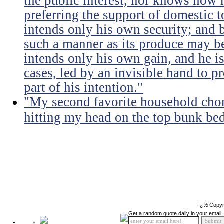
the public interest, nor knows how 
preferring the support of domestic t
intends only his own security; and b
such a manner as its produce may be 
intends only his own gain, and he is
cases, led by an invisible hand to 
part of his intention."
"My second favorite household chore
hitting my head on the top bunk bed 
ï¿½ Copyr
Get a random quote daily in your email!