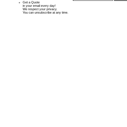
Get a Quote
in your email every day!
We respect your privacy.
You can unsubscribe at any time.