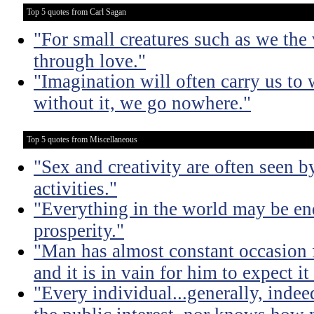
Top 5 quotes from Carl Sagan
"For small creatures such as we the 
through love."
"Imagination will often carry us to 
without it, we go nowhere."
Top 5 quotes from Miscellaneous
"Sex and creativity are often seen b
activities."
"Everything in the world may be en
prosperity."
"Man has almost constant occasion f
and it is in vain for him to expect i
"Every individual...generally, indee