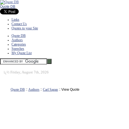
Quote DB
Links
Contact Us
Quotes to your Site
Quote DB
Authors
Categories
Speeches
My Quote List
ï¿½
Friday, August 7th, 2026
Quote DB
::
Authors
::
Carl Sagan
:: View Quote