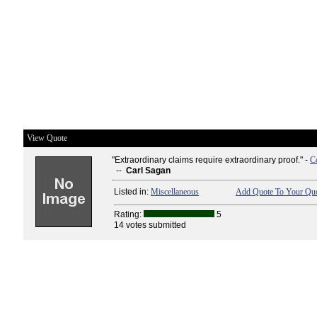
View Quote
"Extraordinary claims require extraordinary proof." -
C
--
Carl Sagan
Listed in:
Miscellaneous
Add Quote To Your Quo
Rating:
5
14 votes submitted