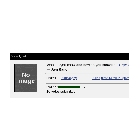
View Quote
"What do you know and how do you know it?" -
Copy t
--
Ayn Rand
Listed in:
Philosophy
Add Quote To Your Quote 
Rating:
3.7
10 votes submitted