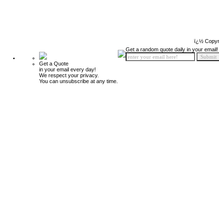
ï¿½ Copyr
Get a random quote daily in your email!
Get a Quote
in your email every day!
We respect your privacy.
You can unsubscribe at any time.