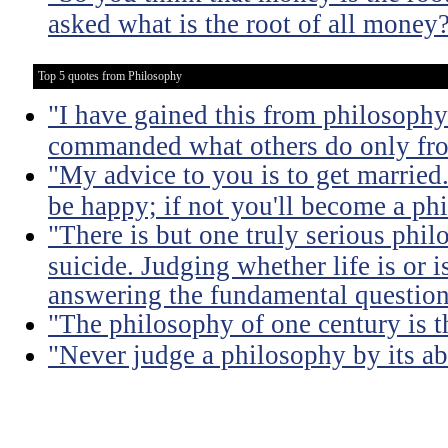
asked what is the root of all money
Top 5 quotes from Philosophy
"I have gained this from philosophy
commanded what others do only from
"My advice to you is to get married.
be happy; if not you'll become a ph
"There is but one truly serious phil
suicide. Judging whether life is or 
answering the fundamental question
"The philosophy of one century is 
"Never judge a philosophy by its ab