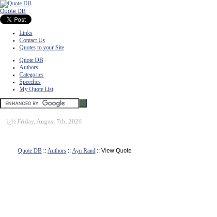
Quote DB
Links
Contact Us
Quotes to your Site
Quote DB
Authors
Categories
Speeches
My Quote List
ï¿½
Friday, August 7th, 2026
Quote DB
::
Authors
::
Ayn Rand
:: View Quote