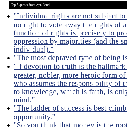
Top 5 quotes from Ayn Rand
"Individual rights are not subject to
no right to vote away the rights of a
function of rights is precisely to pr
oppression by majorities (and the sm
individual)."
"The most depraved type of being is
"If devotion to truth is the hallmark
greater, nobler, more heroic form of
who assumes the responsibility of th
to knowledge, which is faith, is only
mind."
"The ladder of success is best clim
opportunity."
"So you think that money is the root