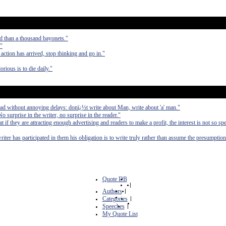
d than a thousand bayonets."
."
 action has arrived, stop thinking and go in."
orious is to die daily."
ad without annoying delays: donï¿½t write about Man, write about 'a' man."
No surprise in the writer, no surprise in the reader."
at if they are attracting enough advertising and readers to make a profit, the interest is not so spe
writer has participated in them his obligation is to write truly rather than assume the presumption
Quote DB
|
Authors
|
Categories
|
Speeches
|
My Quote List