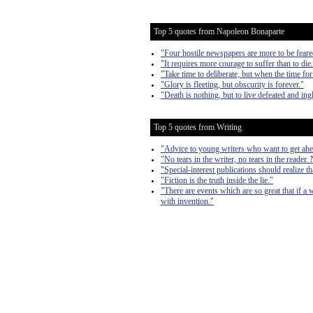
Top 5 quotes from Napoleon Bonaparte
"Four hostile newspapers are more to be feare
"It requires more courage to suffer than to die
"Take time to deliberate, but when the time for
"Glory is fleeting, but obscurity is forever."
"Death is nothing, but to live defeated and ingl
Top 5 quotes from Writing
"Advice to young writers who want to get ahe
"No tears in the writer, no tears in the reader. 
"Special-interest publications should realize th
"Fiction is the truth inside the lie."
"There are events which are so great that if a 
with invention."