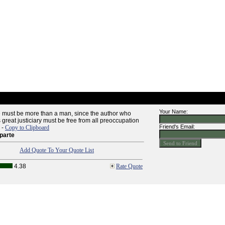
Your Name:
ne must be more than a man, since the author who
s great justiciary must be free from all preoccupation
Friend's Email:
" -
Copy to Clipboard
parte
Add Quote To Your Quote List
4.38
Rate Quote