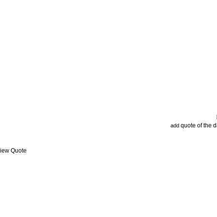
quote of the 
add
View Quote