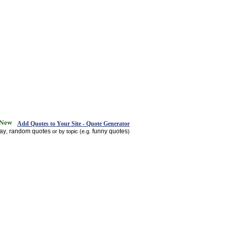
Add Quotes to Your Site - Quote Generator
day
random quotes
funny quotes
,
or by topic (e.g.
)