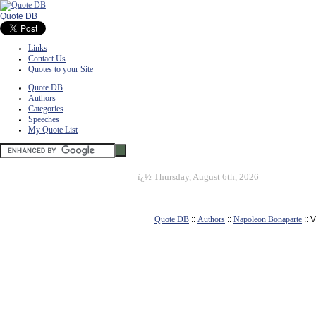
Quote DB
Links
Contact Us
Quotes to your Site
Quote DB
Authors
Categories
Speeches
My Quote List
ï¿½
Thursday, August 6th, 2026
Quote DB
::
Authors
::
Napoleon Bonaparte
:: 