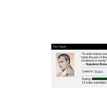
View Quote
"To write history o
holds the pen of thi
of interest or vanity.
--
Napoleon Bona
Listed in:
Writing
Rating:
13 votes submitted