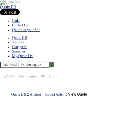
Quote DB
Links
Contact Us
Quotes to your Site
Quote DB
Authors
Categories
Speeches
My Quote List
ï¿½
Monday, August 10th, 2026
Quote DB
::
Authors
::
Robert Alden
:: View Quote