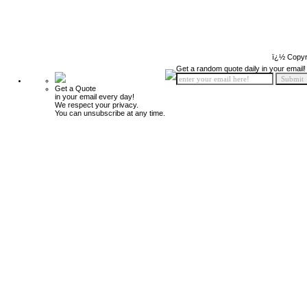
ï¿½ Copyr
Get a random quote daily in your email!
Get a Quote
in your email every day!
We respect your privacy.
You can unsubscribe at any time.