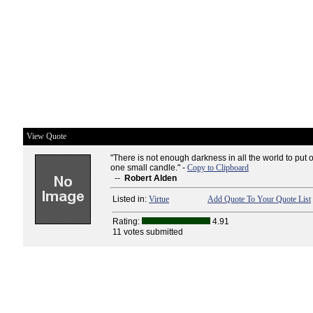
View Quote
"There is not enough darkness in all the world to put o
one small candle." -
Copy to Clipboard
--
Robert Alden
Listed in:
Virtue
Add Quote To Your Quote List
Rating:
4.91
11 votes submitted