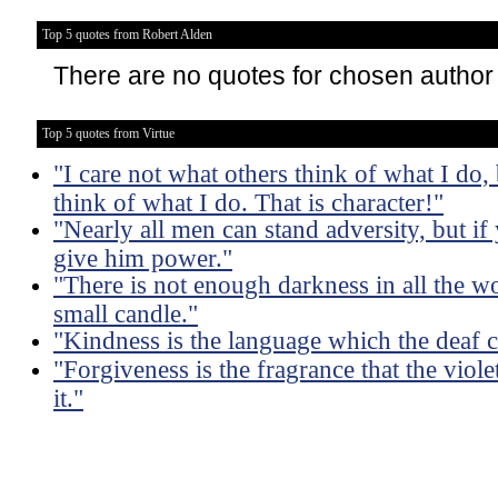
Top 5 quotes from Robert Alden
There are no quotes for chosen author
Top 5 quotes from Virtue
"I care not what others think of what I do,
think of what I do. That is character!"
"Nearly all men can stand adversity, but if 
give him power."
"There is not enough darkness in all the wo
small candle."
"Kindness is the language which the deaf c
"Forgiveness is the fragrance that the viole
it."