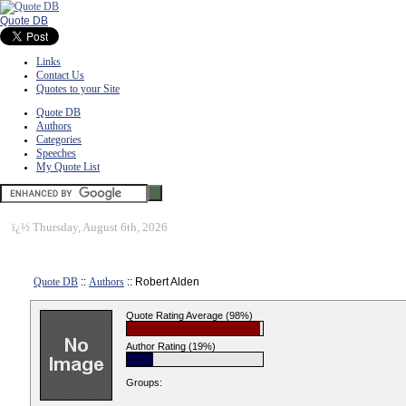
Quote DB
Links
Contact Us
Quotes to your Site
Quote DB
Authors
Categories
Speeches
My Quote List
ï¿½
Thursday, August 6th, 2026
Quote DB
::
Authors
:: Robert Alden
Quote Rating Average (98%)
Author Rating (19%)
Groups: