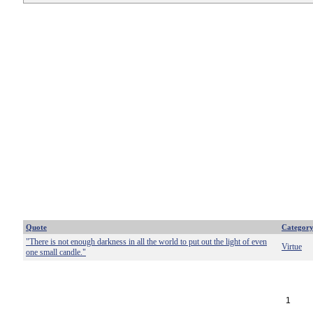
Quote
Categor
"There is not enough darkness in all the world to put out the light of even
Virtue
one small candle."
1