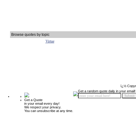
Browse quotes by topic
Virtue
ï¿½ Copyr
Get a random quote daily in your email!
Get a Quote
in your email every day!
We respect your privacy.
You can unsubscribe at any time.