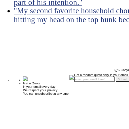
part of his intention."
"My second favorite household chore
hitting my head on the top bunk bed 
ï¿½ Copyr
Get a random quote daily in your email!
Get a Quote
in your email every day!
We respect your privacy.
You can unsubscribe at any time.