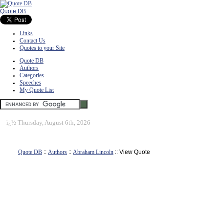
Quote DB
Links
Contact Us
Quotes to your Site
Quote DB
Authors
Categories
Speeches
My Quote List
ï¿½
Thursday, August 6th, 2026
Quote DB
::
Authors
::
Abraham Lincoln
:: View Quote