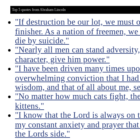
Top 5 quotes from Abraham Lincoln
"If destruction be our lot, we must 
finisher. As a nation of freemen, we
die by suicide."
"Nearly all men can stand adversity,
character, give him power."
"I have been driven many times up
overwhelming conviction that I ha
wisdom, and that of all about me, se
"No matter how much cats fight, the
kittens."
"I know that the Lord is always on th
my constant anxiety and prayer that
the Lords side."