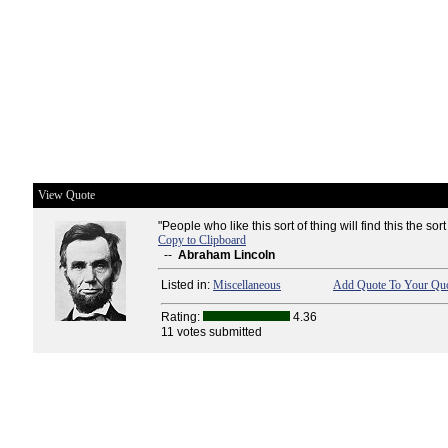
View Quote
"People who like this sort of thing will find this the sort 
Copy to Clipboard
--
Abraham Lincoln
Listed in:
Miscellaneous
Add Quote To Your Quo
Rating:
4.36
11 votes submitted