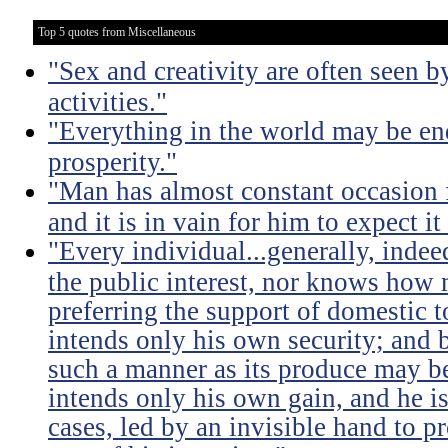
Top 5 quotes from Miscellaneous
"Sex and creativity are often seen b
activities."
"Everything in the world may be en
prosperity."
"Man has almost constant occasion f
and it is in vain for him to expect i
"Every individual...generally, indee
the public interest, nor knows how 
preferring the support of domestic t
intends only his own security; and b
such a manner as its produce may be 
intends only his own gain, and he is
cases, led by an invisible hand to 