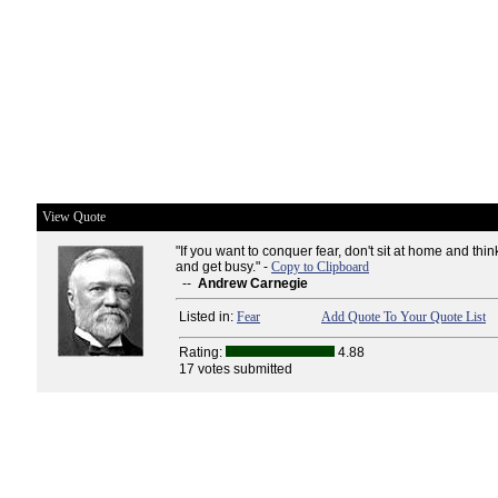
View Quote
"If you want to conquer fear, don't sit at home and thin
and get busy." -
Copy to Clipboard
--
Andrew Carnegie
Listed in:
Fear
Add Quote To Your Quote List
Rating:
4.88
17 votes submitted