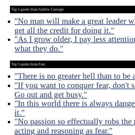
Top 5 quotes from Andrew Carnegie
"No man will make a great leader wh
get all the credit for doing it."
"As I grow older, I pay less attenti
what they do."
Top 5 quotes from Fear
"There is no greater hell than to be a
"If you want to conquer fear, don't s
Go out and get busy."
"In this world there is always dange
it."
"No passion so effectually robs the 
acting and reasoning as fear."