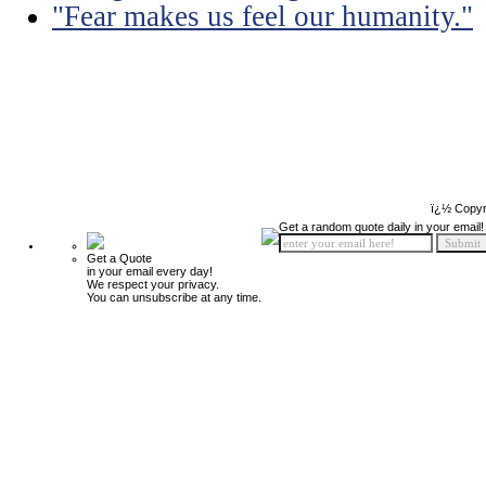
"Fear makes us feel our humanity."
ï¿½ Copyr
Get a random quote daily in your email!
Get a Quote
in your email every day!
We respect your privacy.
You can unsubscribe at any time.