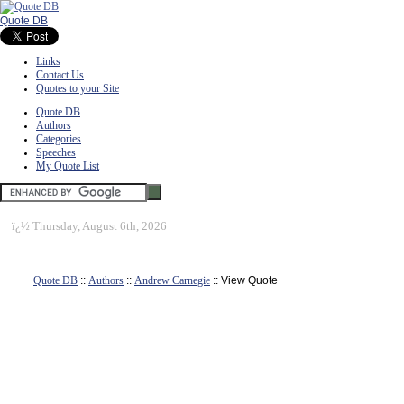
Quote DB
Links
Contact Us
Quotes to your Site
Quote DB
Authors
Categories
Speeches
My Quote List
ï¿½
Thursday, August 6th, 2026
Quote DB
::
Authors
::
Andrew Carnegie
:: View Quote