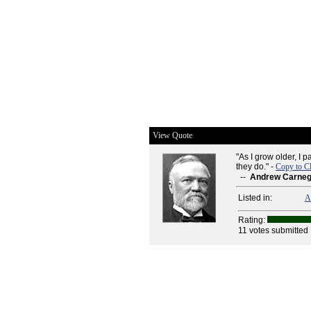
View Quote
"As I grow older, I 
they do." -
Copy to C
--
Andrew Carneg
Listed in:
A
Rating:
11 votes submitted