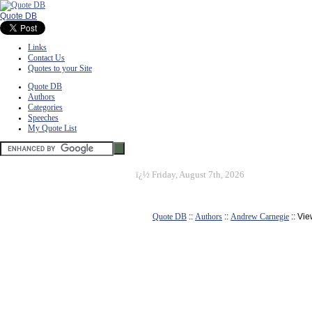
Quote DB
Links
Contact Us
Quotes to your Site
Quote DB
Authors
Categories
Speeches
My Quote List
ï¿½
Friday, August 7th, 2026
Quote DB
::
Authors
::
Andrew Carnegie
:: Vi