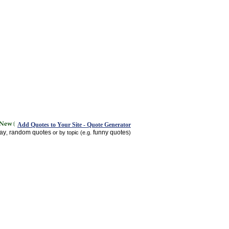
Add Quotes to Your Site - Quote Generator
day
random quotes
funny quotes
,
or by topic (e.g.
)