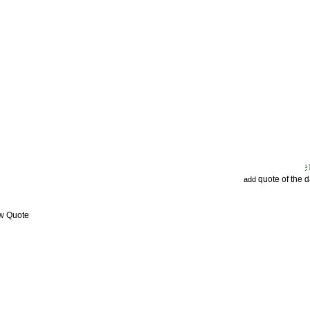
quote of the 
add
ew Quote