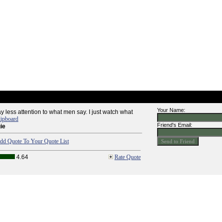
Your Name:
pay less attention to what men say. I just watch what
lipboard
Friend's Email:
ie
dd Quote To Your Quote List
4.64
Rate Quote