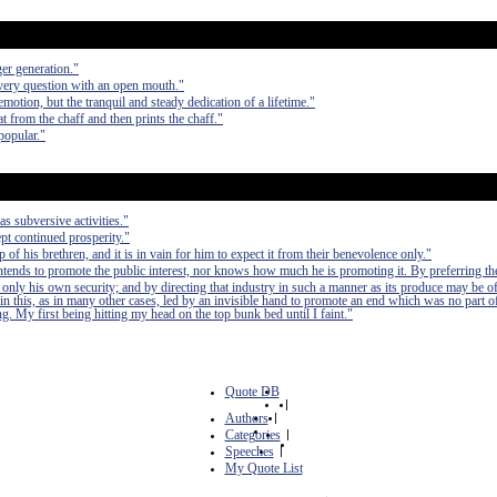
er generation."
every question with an open mouth."
emotion, but the tranquil and steady dedication of a lifetime."
 from the chaff and then prints the chaff."
npopular."
as subversive activities."
pt continued prosperity."
of his brethren, and it is in vain for him to expect it from their benevolence only."
 intends to promote the public interest, nor knows how much he is promoting it. By preferring th
 only his own security; and by directing that industry in such a manner as its produce may be of
in this, as in many other cases, led by an invisible hand to promote an end which was no part of
. My first being hitting my head on the top bunk bed until I faint."
Quote DB
|
Authors
|
Categories
|
Speeches
|
My Quote List