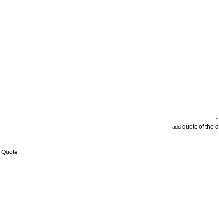
quote of the 
add
w Quote