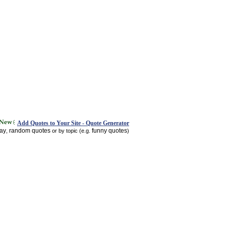
Add Quotes to Your Site - Quote Generator
day
random quotes
funny quotes
,
or by topic (e.g.
)