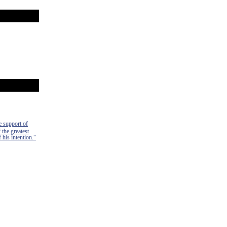
e support of
 the greatest
 his intention."