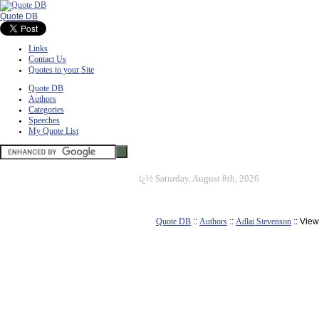
Quote DB
Links
Contact Us
Quotes to your Site
Quote DB
Authors
Categories
Speeches
My Quote List
ï¿½
Saturday, August 8th, 2026
Quote DB
::
Authors
::
Adlai Stevenson
:: Vie