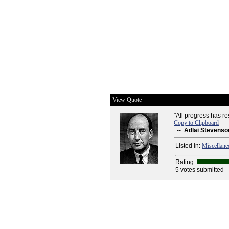
View Quote
"All progress has r
Copy to Clipboard
--
Adlai Stevenso
Listed in:
Miscellane
Rating:
5 votes submitted