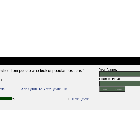
Your Name:
esulted from people who took unpopular positions." -
Friend's Email:
n
ous
Add Quote To Your Quote List
5
Rate Quote