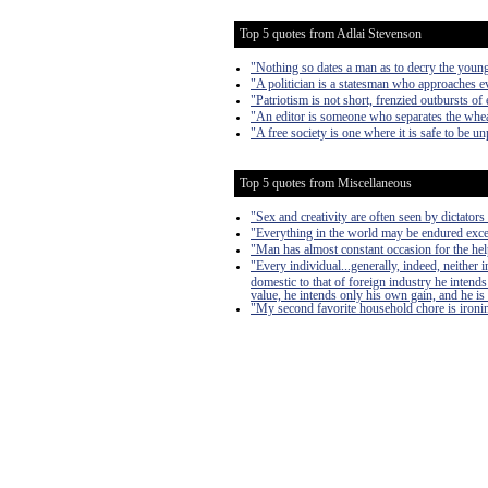
Top 5 quotes from Adlai Stevenson
"Nothing so dates a man as to decry the young
"A politician is a statesman who approaches 
"Patriotism is not short, frenzied outbursts of 
"An editor is someone who separates the wheat
"A free society is one where it is safe to be u
Top 5 quotes from Miscellaneous
"Sex and creativity are often seen by dictators 
"Everything in the world may be endured exce
"Man has almost constant occasion for the help 
"Every individual...generally, indeed, neither
domestic to that of foreign industry he intends
value, he intends only his own gain, and he is 
"My second favorite household chore is ironing