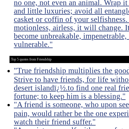
no one, not even an animal. Wrap it
and little luxuries; avoid all entang
casket or coffin of your selfishness. 
motionless, airless, it will change. I
become unbreakable, impenetrable, i
vulnerable."
Top 5 quotes from Friendship
"True friendship multiplies the good 
Strive to have friends, for life witho
desert islandï¿½.to find one real fri
fortune; to keep him is a blessing."
"A friend is someone, who upon see
pain, would rather be the one experi
watch their friend suffer."