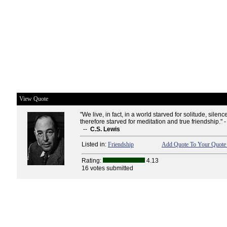
View Quote
"We live, in fact, in a world starved for solitude, silen
therefore starved for meditation and true friendship." 
--
C.S. Lewis
Listed in:
Friendship
Add Quote To Your Quote 
Rating:
4.13
16 votes submitted