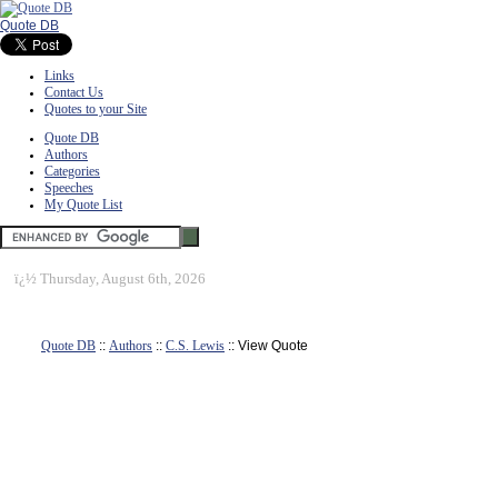
Quote DB
Links
Contact Us
Quotes to your Site
Quote DB
Authors
Categories
Speeches
My Quote List
ï¿½
Thursday, August 6th, 2026
Quote DB
::
Authors
::
C.S. Lewis
:: View Quote