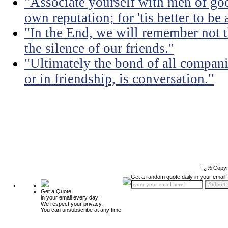
"Associate yourself with men of goo
own reputation; for 'tis better to b
"In the End, we will remember not 
the silence of our friends."
"Ultimately the bond of all compan
or in friendship, is conversation."
ï¿½ Copyr
Get a random quote daily in your email!
Get a Quote
in your email every day!
We respect your privacy.
You can unsubscribe at any time.