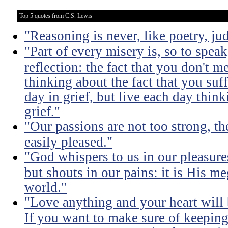
Top 5 quotes from C.S. Lewis
"Reasoning is never, like poetry, jud
"Part of every misery is, so to spea
reflection: the fact that you don't m
thinking about the fact that you suff
day in grief, but live each day thin
grief."
"Our passions are not too strong, th
easily pleased."
"God whispers to us in our pleasure
but shouts in our pains: it is His m
world."
"Love anything and your heart will
If you want to make sure of keeping 