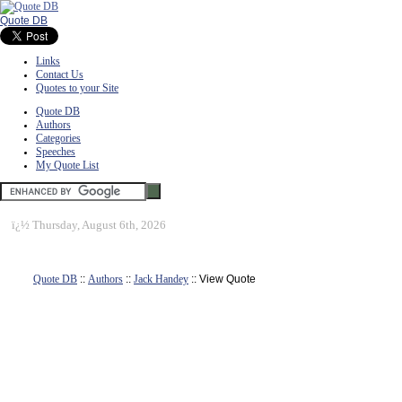
Quote DB
Links
Contact Us
Quotes to your Site
Quote DB
Authors
Categories
Speeches
My Quote List
ï¿½
Thursday, August 6th, 2026
Quote DB
::
Authors
::
Jack Handey
:: View Quote