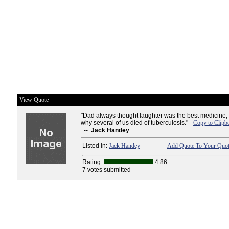
View Quote
"Dad always thought laughter was the best medicine, 
why several of us died of tuberculosis." -
Copy to Clipb
--
Jack Handey
Listed in:
Jack Handey
Add Quote To Your Quot
Rating:
4.86
7 votes submitted