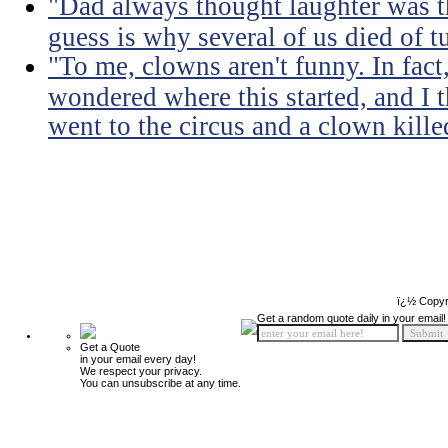
"Dad always thought laughter was t
guess is why several of us died of t
"To me, clowns aren't funny. In fact,
wondered where this started, and I t
went to the circus and a clown kill
ï¿½ Copyr
Get a random quote daily in your email!
Get a Quote
in your email every day!
We respect your privacy.
You can unsubscribe at any time.