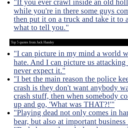
"If you ever crawl inside an old hol
while you're in there some guys co
then put it on a truck and take it to
what to tell you."
Top 5 quotes from Jack Handey
"I can picture in my mind a world w
hate. And I can picture us attacking
never expect it."
"I bet the main reason the police k
crash is they don't want anybody wa
crash stuff, then when somebody co
up and go, 'What was THAT?!'"
"Playing dead not only comes in ha
bear, but also at important business