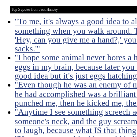
Top 5 quotes from Jack Handey
"To me, it's always a good idea to 
something when you walk around. T
'Hey, can you give me a hand?,' you 
sacks.'"
"I hope some animal never bores a h
eggs in my brain, because later you
good idea but it's just eggs hatching
"Even though he was an enemy of mi
he had accomplished was a brilliant p
punched me, then he kicked me, th
"Anytime I see something screech a
someone's neck, and the guy screams 
to laugh, because what IS that thing