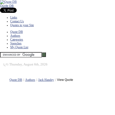
Quote DB
Links
Contact Us
Quotes to your Site
Quote DB
Authors
Categories
Speeches
My Quote List
ï¿½
Thursday, August 6th, 2026
Quote DB
::
Authors
::
Jack Handey
:: View Quote