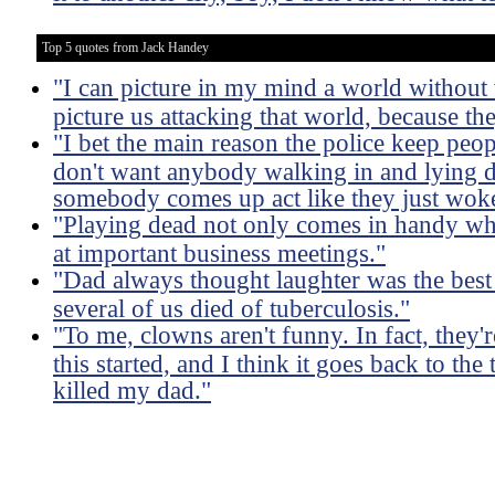
Top 5 quotes from Jack Handey
"I can picture in my mind a world without 
picture us attacking that world, because the
"I bet the main reason the police keep peo
don't want anybody walking in and lying d
somebody comes up act like they just wok
"Playing dead not only comes in handy when
at important business meetings."
"Dad always thought laughter was the best
several of us died of tuberculosis."
"To me, clowns aren't funny. In fact, they
this started, and I think it goes back to th
killed my dad."