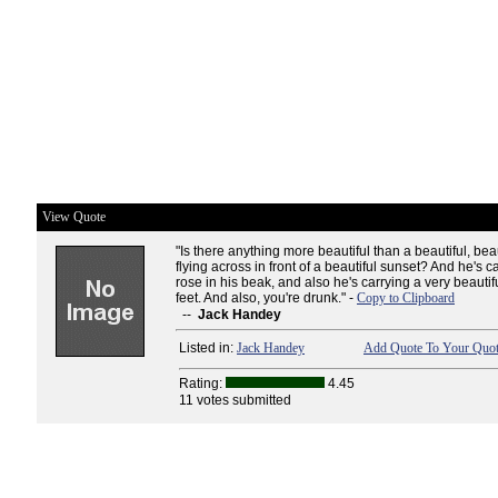
View Quote
"Is there anything more beautiful than a beautiful, bea
flying across in front of a beautiful sunset? And he's c
rose in his beak, and also he's carrying a very beautifu
feet. And also, you're drunk." -
Copy to Clipboard
--
Jack Handey
Listed in:
Jack Handey
Add Quote To Your Quot
Rating:
4.45
11 votes submitted