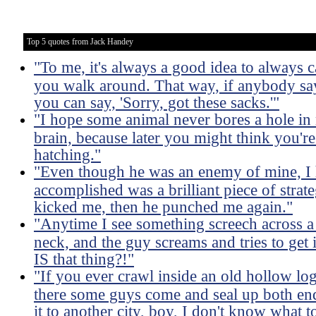
Top 5 quotes from Jack Handey
"To me, it's always a good idea to always
you walk around. That way, if anybody say
you can say, 'Sorry, got these sacks.'"
"I hope some animal never bores a hole in
brain, because later you might think you're
hatching."
"Even though he was an enemy of mine, I 
accomplished was a brilliant piece of strat
kicked me, then he punched me again."
"Anytime I see something screech across 
neck, and the guy screams and tries to get 
IS that thing?!"
"If you ever crawl inside an old hollow log
there some guys come and seal up both ends
it to another city, boy, I don't know what to