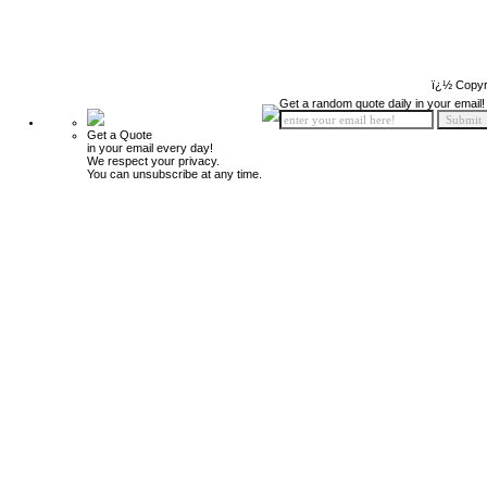
ï¿½ Copyr
Get a random quote daily in your email!
Get a Quote
in your email every day!
We respect your privacy.
You can unsubscribe at any time.