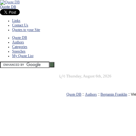
Quote DB
Links
Contact Us
Quotes to your Site
Quote DB
Authors
Categories
Speeches
My Quote List
ï¿½
Thursday, August 6th, 2026
Quote DB
::
Authors
::
Benjamin Franklin
:: Vi