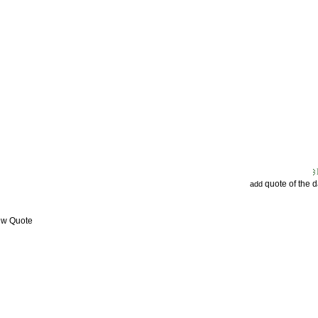
quote of the 
add
ew Quote