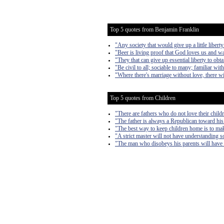
Top 5 quotes from Benjamin Franklin
"Any society that would give up a little liberty 
"Beer is living proof that God loves us and w
"They that can give up essential liberty to obta
"Be civil to all; sociable to many; familiar wi
"Where there's marriage without love, there wi
Top 5 quotes from Children
"There are fathers who do not love their child
"The father is always a Republican toward his
"The best way to keep children home is to make
"A strict master will not have understanding s
"The man who disobeys his parents will have 