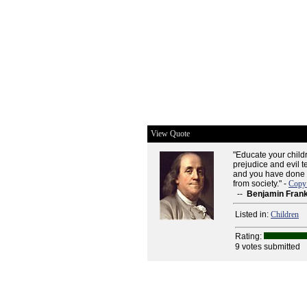
View Quote
"Educate your childr
prejudice and evil t
and you have done m
from society." -
Copy 
--
Benjamin Frank
Listed in:
Children
Rating:
9 votes submitted