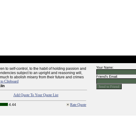
Your Name:
en to self-control, to the habit of holding passion and
endencies subject to an upright and reasoning will,
Friend's Email:
uch to abolish misery from their future and crimes
to Clipboard
lin
Add Quote To Your Quote List
4.44
Rate Quote