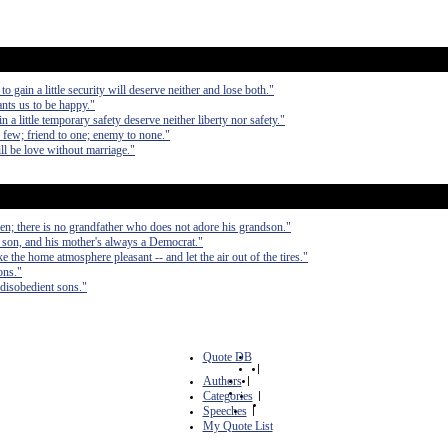
to gain a little security will deserve neither and lose both."
ants us to be happy."
in a little temporary safety deserve neither liberty nor safety."
th few; friend to one; enemy to none."
ll be love without marriage."
ren; there is no grandfather who does not adore his grandson."
 son, and his mother's always a Democrat."
 the home atmosphere pleasant -- and let the air out of the tires."
ons."
disobedient sons."
Quote DB
|
Authors
|
Categories
|
Speeches
|
My Quote List