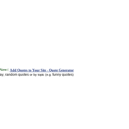
Add Quotes to Your Site - Quote Generator
day
random quotes
funny quotes
,
or by topic (e.g.
)