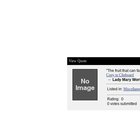
View Quote
"The fruit that can f
Copy to Clipboard
--
Lady Mary Wor
Listed in:
Miscellane
Rating:
0
0 votes submitted