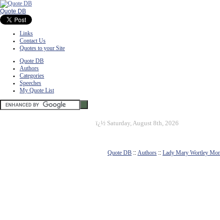
Quote DB
Links
Contact Us
Quotes to your Site
Quote DB
Authors
Categories
Speeches
My Quote List
ï¿½
Saturday, August 8th, 2026
Quote DB
::
Authors
::
Lady Mary Wortley Mon