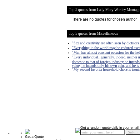
Top 5 quotes from Lady Mary Wortley Montag
There are no quotes for chosen author
Top 5 quotes from Miscellaneous
"Sex and creativity are often seen by dictators 
"Everything in the world may be endured exce
"Man has almost constant occasion for the help 
"Every individual...generally, indeed, neither
domestic to that of foreign industry he intends
value, he intends only his own gain, and he is 
"My second favorite household chore is ironing
Get a random quote daily in your email!
Get a Quote