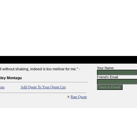
Your Name:
all without shaking, indeed is too mellow for me." -
Friend's Email:
tley Montagu
ous
Add Quote To Your Quote List
Rate Quote