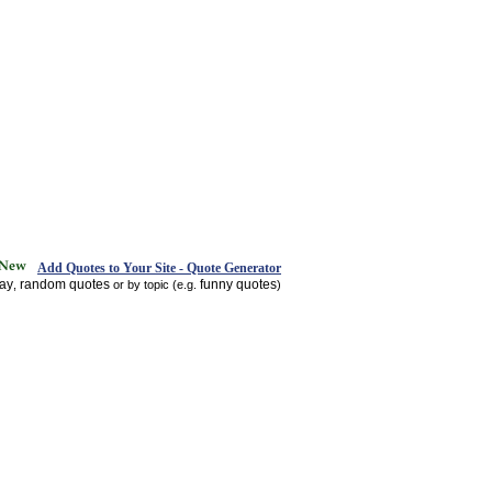
Add Quotes to Your Site - Quote Generator
day
random quotes
funny quotes
,
or by topic (e.g.
)