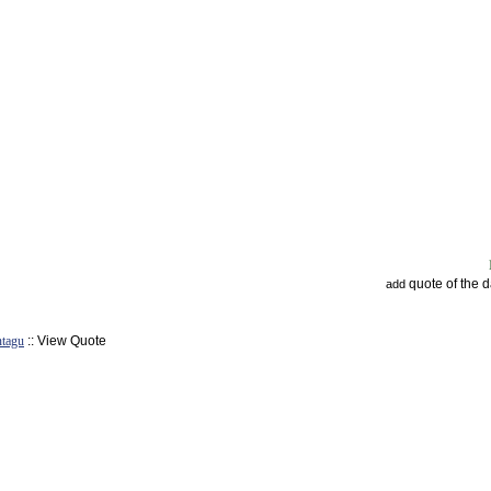
quote of the 
add
tagu
:: View Quote