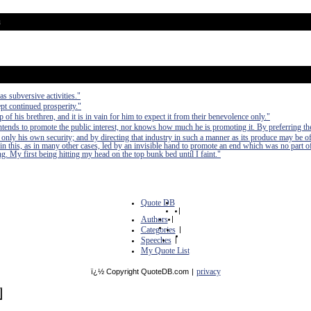
u
as subversive activities."
pt continued prosperity."
of his brethren, and it is in vain for him to expect it from their benevolence only."
 intends to promote the public interest, nor knows how much he is promoting it. By preferring th
 only his own security; and by directing that industry in such a manner as its produce may be of
in this, as in many other cases, led by an invisible hand to promote an end which was no part of
. My first being hitting my head on the top bunk bed until I faint."
Quote DB
|
Authors
|
Categories
|
Speeches
|
My Quote List
privacy
ï¿½ Copyright QuoteDB.com
|