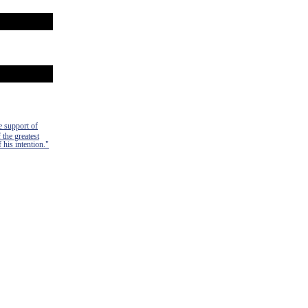
e support of
 the greatest
 his intention."