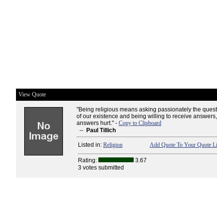
View Quote
"Being religious means asking passionately the ques
of our existence and being willing to receive answers,
answers hurt." -
Copy to Clipboard
--
Paul Tillich
Listed in:
Religion
Add Quote To Your Quote Li
Rating:
3.67
3 votes submitted