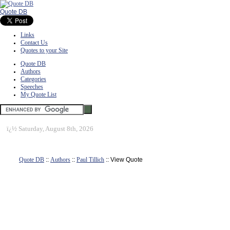
Quote DB
Links
Contact Us
Quotes to your Site
Quote DB
Authors
Categories
Speeches
My Quote List
ï¿½
Saturday, August 8th, 2026
Quote DB
::
Authors
::
Paul Tillich
:: View Quote