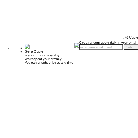
ï¿½ Copyr
Get a random quote daily in your email!
Get a Quote
in your email every day!
We respect your privacy.
You can unsubscribe at any time.