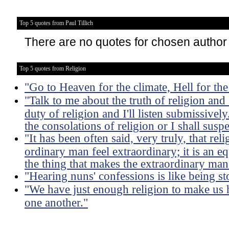
Top 5 quotes from Paul Tillich
There are no quotes for chosen author
Top 5 quotes from Religion
"Go to Heaven for the climate, Hell for th
"Talk to me about the truth of religion and I
duty of religion and I'll listen submissivel
the consolations of religion or I shall susp
"It has been often said, very truly, that rel
ordinary man feel extraordinary; it is an eq
the thing that makes the extraordinary man 
"Hearing nuns' confessions is like being s
"We have just enough religion to make us 
one another."