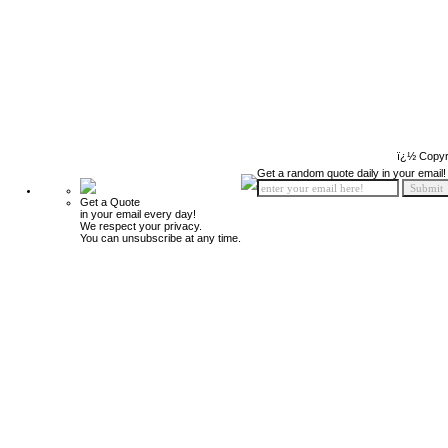
ï¿½ Copyr
Get a random quote daily in your email!
Get a Quote
in your email every day!
We respect your privacy.
You can unsubscribe at any time.