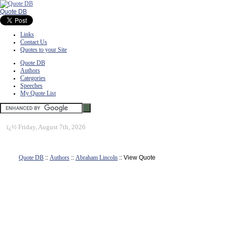
Quote DB
Links
Contact Us
Quotes to your Site
Quote DB
Authors
Categories
Speeches
My Quote List
ï¿½
Friday, August 7th, 2026
Quote DB
::
Authors
::
Abraham Lincoln
:: View Quote