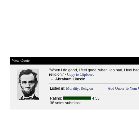
View Quote
"When I do good, I feel good; when I do bad, I feel b
religion." -
Copy to Clipboard
--
Abraham Lincoln
Listed in:
Morality
,
Religion
Add Quote To Your Q
Rating:
4.55
38 votes submitted