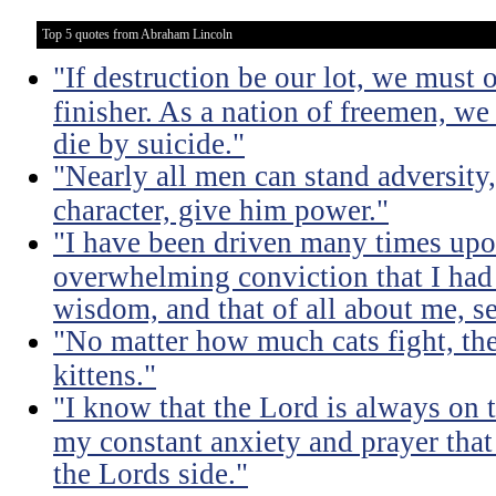
Top 5 quotes from Abraham Lincoln
"If destruction be our lot, we must 
finisher. As a nation of freemen, we
die by suicide."
"Nearly all men can stand adversity,
character, give him power."
"I have been driven many times up
overwhelming conviction that I ha
wisdom, and that of all about me, se
"No matter how much cats fight, the
kittens."
"I know that the Lord is always on th
my constant anxiety and prayer that
the Lords side."