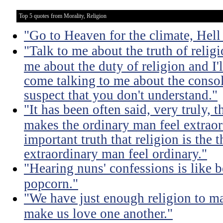
Top 5 quotes from Morality, Religion
"Go to Heaven for the climate, Hell
"Talk to me about the truth of religio
me about the duty of religion and I'l
come talking to me about the consola
suspect that you don't understand."
"It has been often said, very truly, t
makes the ordinary man feel extraord
important truth that religion is the 
extraordinary man feel ordinary."
"Hearing nuns' confessions is like 
popcorn."
"We have just enough religion to ma
make us love one another."