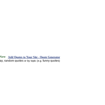
Add Quotes to Your Site - Quote Generator
day
random quotes
funny quotes
,
or by topic (e.g.
)