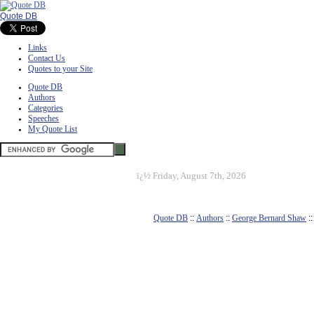
Quote DB
Links
Contact Us
Quotes to your Site
Quote DB
Authors
Categories
Speeches
My Quote List
ï¿½
Friday, August 7th, 2026
Quote DB
::
Authors
::
George Bernard Shaw
: