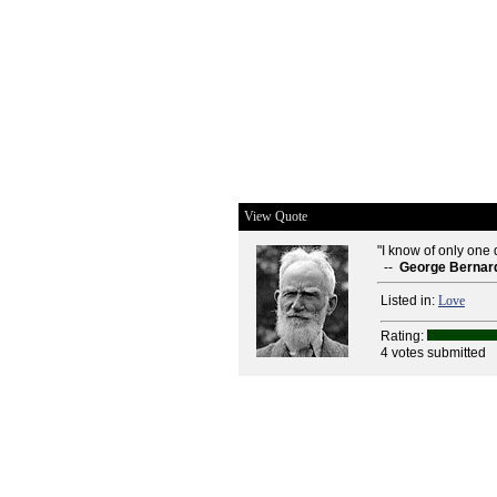
View Quote
"I know of only one d
--
George Bernar
Listed in:
Love
Rating:
4 votes submitted