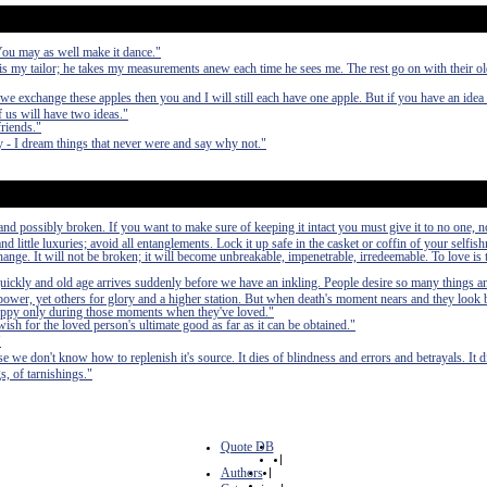
 You may as well make it dance."
 my tailor; he takes my measurements anew each time he sees me. The rest go on with their 
we exchange these apples then you and I will still each have one apple. But if you have an idea
 us will have two ideas."
friends."
 - I dream things that never were and say why not."
nd possibly broken. If you want to make sure of keeping it intact you must give it to no one, n
 little luxuries; avoid all entanglements. Lock it up safe in the casket or coffin of your selfish
 change. It will not be broken; it will become unbreakable, impenetrable, irredeemable. To love is 
quickly and old age arrives suddenly before we have an inkling. People desire so many things a
power, yet others for glory and a higher station. But when death's moment nears and they look b
n happy only during those moments when they've loved."
wish for the loved person's ultimate good as far as it can be obtained."
"
se we don't know how to replenish it's source. It dies of blindness and errors and betrayals. It di
s, of tarnishings."
Quote DB
|
Authors
|