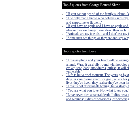
Top 5 quotes from George Bernard Shaw
"If you cannot get rid of the family skeleton.
"The only man I know who behaves sensibly is
and expect me to fit them."
"If you have an apple and I have an apple and 
idea and we exchange these ideas, then each of
"Animals are my friends... and I don't eat my 
"Some men see things as they are and say why
Top 5 quotes from Love
"Love anything and your heart will be wrung a
animal. Wrap it carefully round with hobbies and
casket, safe, dark, motionless, airless, it will
vulnerable."
"Life is but a brief moment. The years go by 
days in vain. Some yearn for gold, others for 
lives they've lived, they realise they've bee
"Love is not affectionate feeling, but a steady 
"You are what you love. Not what loves you.
"Love never dies a natural death. It dies becau
and wounds; it dies of weariness, of withering