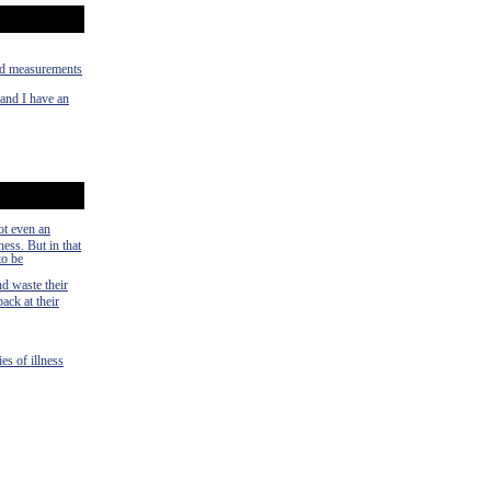
old measurements
 and I have an
ot even an
ness. But in that
to be
nd waste their
ack at their
es of illness