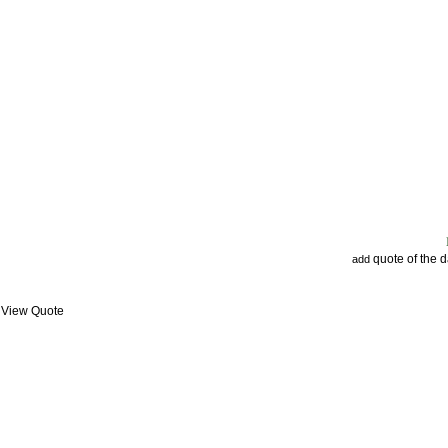
quote of the 
add
: View Quote