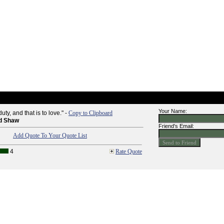
Your Name:
uty, and that is to love." -
Copy to Clipboard
d Shaw
Friend's Email:
Add Quote To Your Quote List
4
Rate Quote