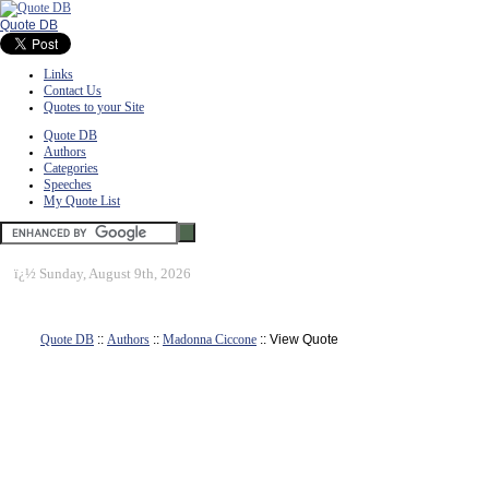
Quote DB
Links
Contact Us
Quotes to your Site
Quote DB
Authors
Categories
Speeches
My Quote List
ï¿½
Sunday, August 9th, 2026
Quote DB
::
Authors
::
Madonna Ciccone
:: View Quote