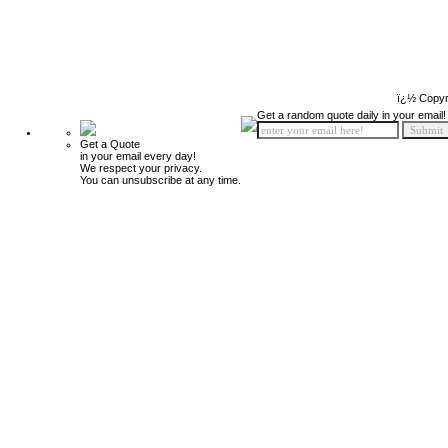
ï¿½ Copyr
Get a random quote daily in your email!
Get a Quote
in your email every day!
We respect your privacy.
You can unsubscribe at any time.