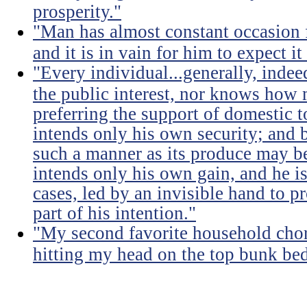
prosperity."
"Man has almost constant occasion f
and it is in vain for him to expect i
"Every individual...generally, indee
the public interest, nor knows how 
preferring the support of domestic t
intends only his own security; and b
such a manner as its produce may be 
intends only his own gain, and he is
cases, led by an invisible hand to 
part of his intention."
"My second favorite household chore
hitting my head on the top bunk bed 