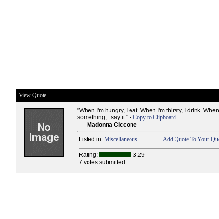
View Quote
"When I'm hungry, I eat. When I'm thirsty, I drink. When 
something, I say it." -
Copy to Clipboard
--
Madonna Ciccone
Listed in:
Miscellaneous
Add Quote To Your Quo
Rating:
3.29
7 votes submitted