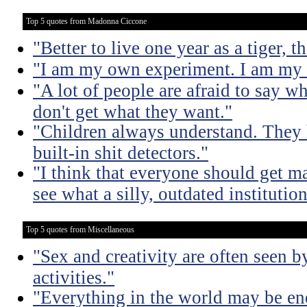
Top 5 quotes from Madonna Ciccone
"Better to live one year as a tiger, 
"I am my own experiment. I am my 
"A lot of people are afraid to say w
don't get what they want."
"Children always understand. They
built-in shit detectors."
"I think that everyone should get ma
see what a silly, outdated institution 
Top 5 quotes from Miscellaneous
"Sex and creativity are often seen b
activities."
"Everything in the world may be en