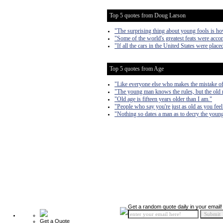
Top 5 quotes from Doug Larson
"The surprising thing about young fools is h
"Some of the world's greatest feats were acc
"If all the cars in the United States were pl
Top 5 quotes from Age
"Like everyone else who makes the mistake of g
"The young man knows the rules, but the old
"Old age is fifteen years older than I am."
"People who say you're just as old as you feel 
"Nothing so dates a man as to decry the young
Get a random quote daily in your email!
Get a Quote