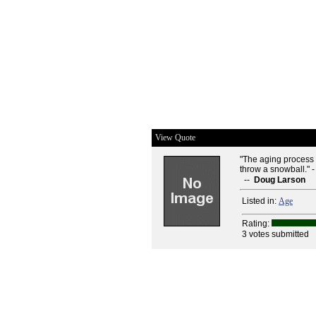
View Quote
"The aging process h
throw a snowball." 
--
Doug Larson
Listed in:
Age
Rating:
3 votes submitted