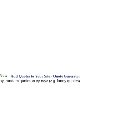
Add Quotes to Your Site - Quote Generator
day
random quotes
funny quotes
,
or by topic (e.g.
)