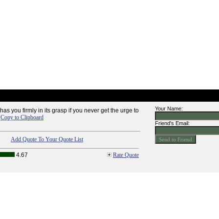
Your Name:
as you firmly in its grasp if you never get the urge to
-
Copy to Clipboard
Friend's Email:
Add Quote To Your Quote List
4.67
Rate Quote