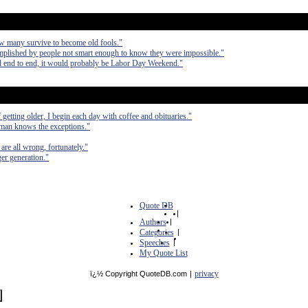
ow many survive to become old fools."
omplished by people not smart enough to know they were impossible."
aced end to end, it would probably be Labor Day Weekend."
etting older, I begin each day with coffee and obituaries."
 man knows the exceptions."
are all wrong, fortunately."
er generation."
Quote DB
|
Authors
|
Categories
|
Speeches
|
My Quote List
privacy
ï¿½ Copyright QuoteDB.com
|