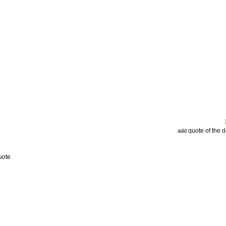
quote of the 
add
uote