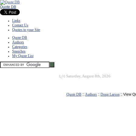
Quote DB
Links
Contact Us
Quotes to your Site
Quote DB
Authors
Categories
Speeches
My Quote List
ï¿½
Saturday, August 8th, 2026
Quote DB
::
Authors
::
Doug Larson
:: View Q