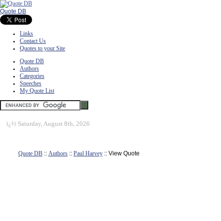
Quote DB
Links
Contact Us
Quotes to your Site
Quote DB
Authors
Categories
Speeches
My Quote List
ï¿½
Saturday, August 8th, 2026
Quote DB
::
Authors
::
Paul Harvey
:: View Quote