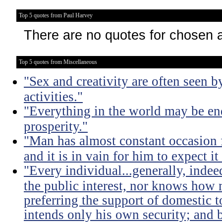
Top 5 quotes from Paul Harvey
There are no quotes for chosen 
Top 5 quotes from Miscellaneous
"Sex and creativity are often seen b
activities."
"Everything in the world may be en
prosperity."
"Man has almost constant occasion f
and it is in vain for him to expect i
"Every individual...generally, indee
the public interest, nor knows how 
preferring the support of domestic t
intends only his own security; and b