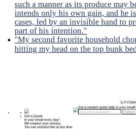
such a manner as its produce may be 
intends only his own gain, and he is
cases, led by an invisible hand to 
part of his intention."
"My second favorite household chore
hitting my head on the top bunk bed 
ï¿½ Copyr
Get a random quote daily in your email!
Get a Quote
in your email every day!
We respect your privacy.
You can unsubscribe at any time.