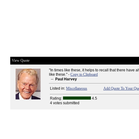
View Quote
"In times like these, it helps to recall that there have
like these." -
Copy to Clipboard
--
Paul Harvey
Listed in:
Miscellaneous
Add Quote To Your Quo
Rating:
4.5
4 votes submitted