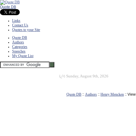
Quote DB
Links
Contact Us
Quotes to your Site
Quote DB
Authors
Categories
Speeches
My Quote List
ï¿½
Sunday, August 9th, 2026
Quote DB
::
Authors
::
Henry Mencken
:: Vie