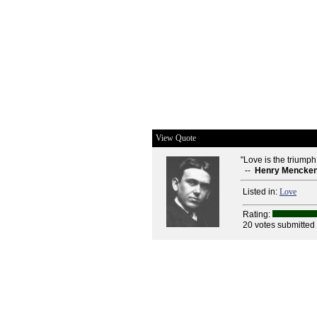
View Quote
"Love is the triumph
--
Henry Mencke
Listed in:
Love
Rating:
20 votes submitted