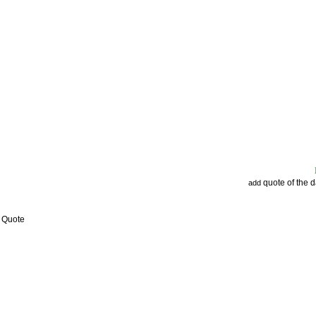
quote of the 
add
w Quote