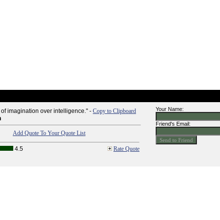
Your Name:
 of imagination over intelligence." -
Copy to Clipboard
n
Friend's Email:
Add Quote To Your Quote List
4.5
Rate Quote