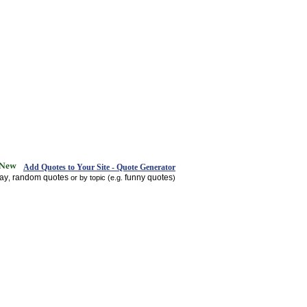
Add Quotes to Your Site - Quote Generator
day
random quotes
funny quotes
,
or by topic (e.g.
)