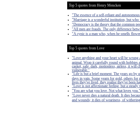
Top 5 quotes from Henry Mencken
"The essence of a self-reliant and autonomous
"Marriage is a wonderful institution, but who 
"Democracy is the theory that the common peo
"All men are frauds. The only difference betwe
"A cynic is a man who, when he smells flowers
Top 5 quotes from Love
"Love anything and your heart will be wrung a
animal. Wrap it carefully round with hobbies and
casket, safe, dark, motionless, airless, it will
vulnerable."
"Life is but a brief moment. The years go by 
days in vain. Some yearn for gold, others for 
lives they've lived, they realise they've bee
"Love is not affectionate feeling, but a steady 
"You are what you love. Not what loves you.
"Love never dies a natural death. It dies becau
and wounds; it dies of weariness, of withering