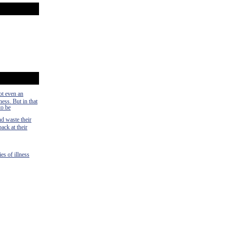
ot even an
ness. But in that
to be
nd waste their
ack at their
es of illness