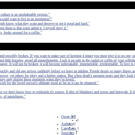
 culture is an unshakeable egoism."
would want to live in an institution?"
ple know what they want and deserve to get it good and hard."
en them is that some admit it. I myself deny it."
, looks around for a coffin."
nd possibly broken. If you want to make sure of keeping it intact you must give it to no one, n
 little luxuries; avoid all entanglements. Lock it up safe in the casket or coffin of your selfish
 change. It will not be broken; it will become unbreakable, impenetrable, irredeemable. To love is 
quickly and old age arrives suddenly before we have an inkling. People desire so many things a
power, yet others for glory and a higher station. But when death's moment nears and they look b
n happy only during those moments when they've loved."
wish for the loved person's ultimate good as far as it can be obtained."
"
se we don't know how to replenish it's source. It dies of blindness and errors and betrayals. It di
s, of tarnishings."
Quote DB
|
Authors
|
Categories
|
Speeches
|