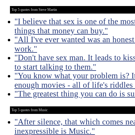
Top 5 quotes from Steve Martin
"I believe that sex is one of the mo
things that money can buy."
"All I've ever wanted was an honest
work."
"Don't have sex man. It leads to ki
to start talking to them."
"You know what your problem is? It'
enough movies - all of life's riddle
"The greatest thing you can do is su
Top 5 quotes from Music
"After silence, that which comes nea
inexpressible is Music."