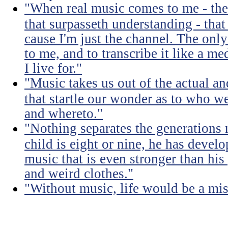
"When real music comes to me - the 
that surpasseth understanding - that
cause I'm just the channel. The only 
to me, and to transcribe it like a 
I live for."
"Music takes us out of the actual an
that startle our wonder as to who w
and whereto."
"Nothing separates the generations 
child is eight or nine, he has devel
music that is even stronger than his
and weird clothes."
"Without music, life would be a mis