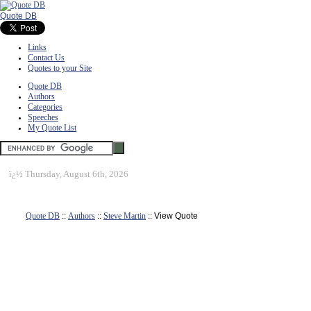
Quote DB
Links
Contact Us
Quotes to your Site
Quote DB
Authors
Categories
Speeches
My Quote List
ï¿½
Thursday, August 6th, 2026
Quote DB
::
Authors
::
Steve Martin
:: View Quote