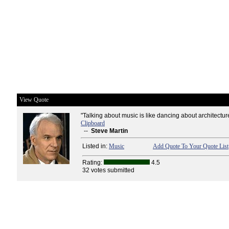
View Quote
"Talking about music is like dancing about architecture
Clipboard
--
Steve Martin
Listed in:
Music
Add Quote To Your Quote List
Rating:
4.5
32 votes submitted