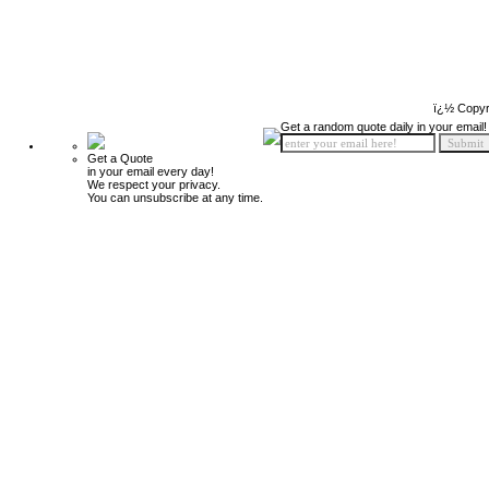
ï¿½ Copyr
Get a random quote daily in your email!
Get a Quote
in your email every day!
We respect your privacy.
You can unsubscribe at any time.